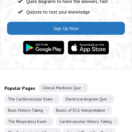
Quick diagrams to have the answers, fast
Quizzes to test your knowledge
Sign Up Now
Popular Pages
Clinical Medicine Quiz
The Cardiovascular Exam
Electrocardiogram Quiz
Basic History-Taking
Basics of ECG Interpretation
The Respiratory Exam
Cardiovascular History-Taking