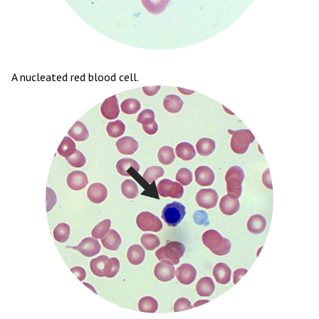
A nucleated red blood cell.