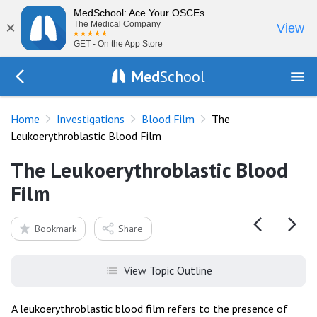
MedSchool: Ace Your OSCEs
×
The Medical Company
View
GET - On the App Store
Med
School
Go Back to tests/blood-film
Home
Investigations
Blood Film
The
Leukoerythroblastic Blood Film
The Leukoerythroblastic Blood
Film
Bookmark
Share
View Topic Outline
A leukoerythroblastic blood film refers to the presence of