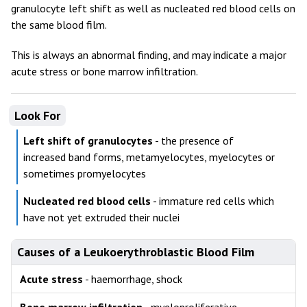
granulocyte left shift as well as nucleated red blood cells on
the same blood film.
This is always an abnormal finding, and may indicate a major
acute stress or bone marrow infiltration.
Look For
Left shift of granulocytes
- the presence of
increased band forms, metamyelocytes, myelocytes or
sometimes promyelocytes
Nucleated red blood cells
- immature red cells which
have not yet extruded their nuclei
Causes of a Leukoerythroblastic Blood Film
Acute stress
- haemorrhage, shock