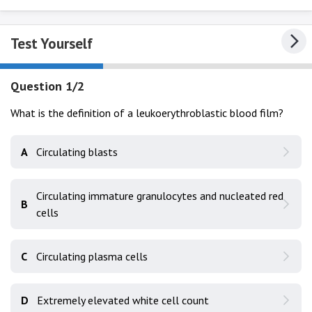
Test Yourself
Question 1/2
What is the definition of a leukoerythroblastic blood film?
A
Circulating blasts
Circulating immature granulocytes and nucleated red
B
cells
C
Circulating plasma cells
D
Extremely elevated white cell count