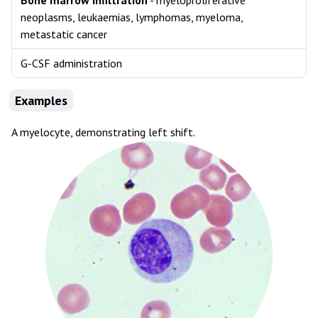
Bone marrow infiltration
- myeloproliferative
neoplasms, leukaemias, lymphomas, myeloma,
metastatic cancer
G-CSF administration
Examples
A myelocyte, demonstrating left shift.