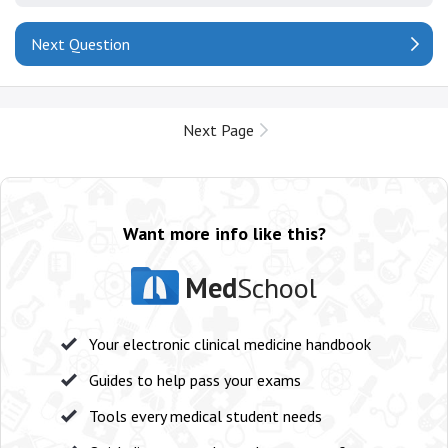
Next Question
Next Page
Want more info like this?
Med
School
Your electronic clinical medicine handbook
Guides to help pass your exams
Tools every medical student needs