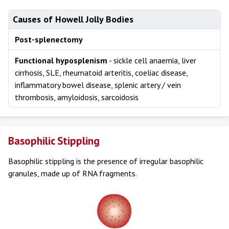
Causes of Howell Jolly Bodies
Post-splenectomy
Functional hyposplenism
- sickle cell anaemia, liver
cirrhosis, SLE, rheumatoid arteritis, coeliac disease,
inflammatory bowel disease, splenic artery / vein
thrombosis, amyloidosis, sarcoidosis
Basophilic Stippling
Basophilic stippling is the presence of irregular basophilic
granules, made up of RNA fragments.