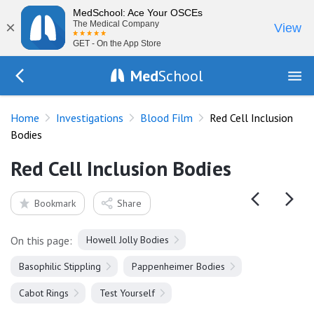
MedSchool: Ace Your OSCEs
×
The Medical Company
View
GET - On the App Store
Med
School
Go Back to tests/blood-film
Home
Investigations
Blood Film
Red Cell Inclusion
Bodies
Red Cell Inclusion Bodies
Bookmark
Share
On this page:
Howell Jolly Bodies
Basophilic Stippling
Pappenheimer Bodies
Cabot Rings
Test Yourself