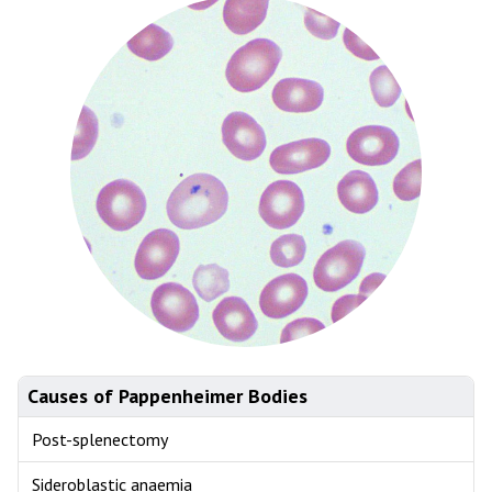
Causes of Pappenheimer Bodies
Post-splenectomy
Sideroblastic anaemia