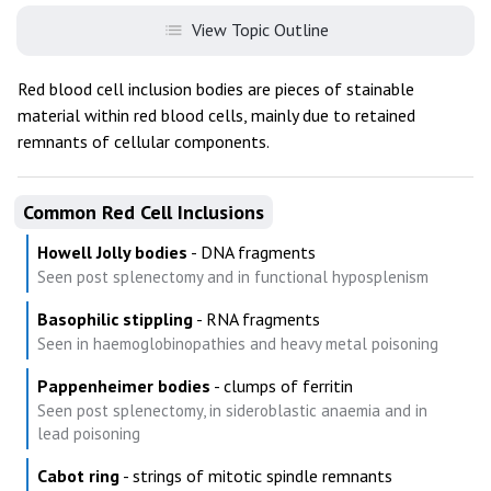
View Topic Outline
Red blood cell inclusion bodies are pieces of stainable
material within red blood cells, mainly due to retained
remnants of cellular components.
Common Red Cell Inclusions
Howell Jolly bodies
- DNA fragments
Seen post splenectomy and in functional hyposplenism
Basophilic stippling
- RNA fragments
Seen in haemoglobinopathies and heavy metal poisoning
Pappenheimer bodies
- clumps of ferritin
Seen post splenectomy, in sideroblastic anaemia and in
lead poisoning
Cabot ring
- strings of mitotic spindle remnants