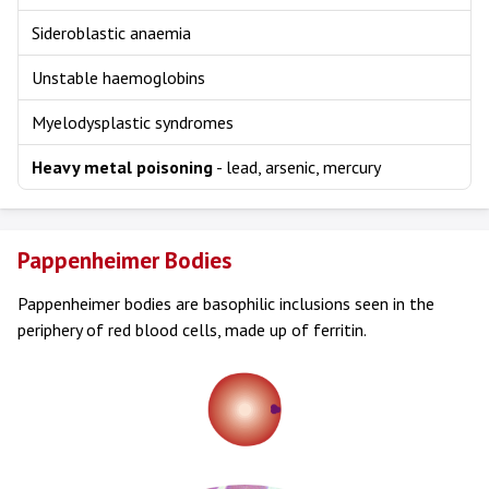
Sideroblastic anaemia
Unstable haemoglobins
Myelodysplastic syndromes
Heavy metal poisoning
- lead, arsenic, mercury
Pappenheimer Bodies
Pappenheimer bodies are basophilic inclusions seen in the
periphery of red blood cells, made up of ferritin.