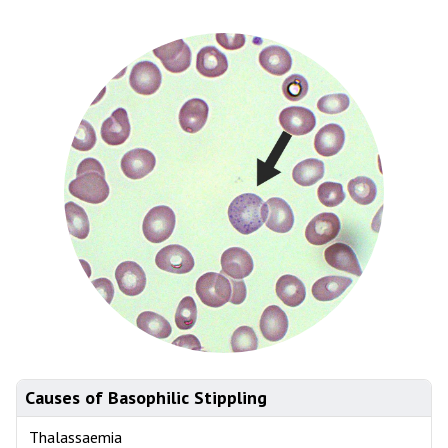
Causes of Basophilic Stippling
Thalassaemia