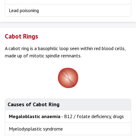
Lead poisoning
Cabot Rings
A cabot ring is a basophilic loop seen within red blood cells,
made up of mitotic spindle remnants.
Causes of Cabot Ring
Megaloblastic anaemia
- B12 / folate deficiency, drugs
Myelodysplastic syndrome