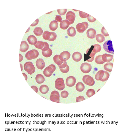
Howell Jolly bodies are classically seen following
splenectomy, though may also occur in patients with any
cause of hyposplenism.