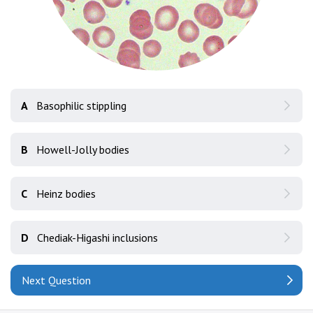
A
Basophilic stippling
B
Howell-Jolly bodies
C
Heinz bodies
D
Chediak-Higashi inclusions
Next Question