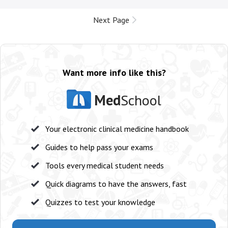
Next Page
Want more info like this?
Med
School
Your electronic clinical medicine handbook
Guides to help pass your exams
Tools every medical student needs
Quick diagrams to have the answers, fast
Quizzes to test your knowledge