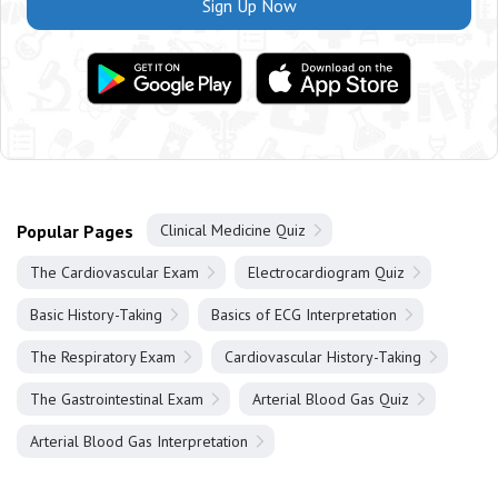
Sign Up Now
Popular Pages
Clinical Medicine Quiz
The Cardiovascular Exam
Electrocardiogram Quiz
Basic History-Taking
Basics of ECG Interpretation
The Respiratory Exam
Cardiovascular History-Taking
The Gastrointestinal Exam
Arterial Blood Gas Quiz
Arterial Blood Gas Interpretation