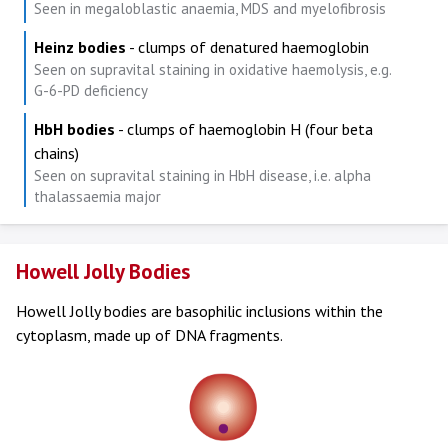
Seen in megaloblastic anaemia, MDS and myelofibrosis
Heinz bodies
- clumps of denatured haemoglobin
Seen on supravital staining in oxidative haemolysis, e.g.
G-6-PD deficiency
HbH bodies
- clumps of haemoglobin H (four beta
chains)
Seen on supravital staining in HbH disease, i.e. alpha
thalassaemia major
Howell Jolly Bodies
Howell Jolly bodies are basophilic inclusions within the
cytoplasm, made up of DNA fragments.