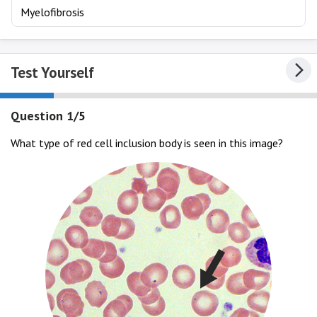
Myelofibrosis
Test Yourself
Question 1/5
What type of red cell inclusion body is seen in this image?