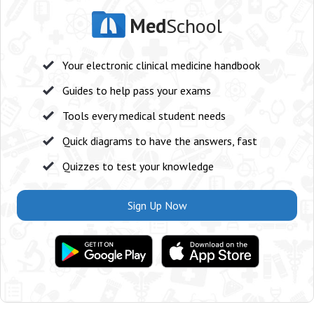
Med
School
Your electronic clinical medicine handbook
Guides to help pass your exams
Tools every medical student needs
Quick diagrams to have the answers, fast
Quizzes to test your knowledge
Sign Up Now