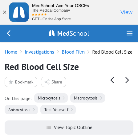
MedSchool: Ace Your OSCEs
×
The Medical Company
View
GET - On the App Store
Med
School
Go Back to tests/blood-film
Home
Investigations
Blood Film
Red Blood Cell Size
Red Blood Cell Size
Bookmark
Share
On this page:
Microcytosis
Macrocytosis
Anisocytosis
Test Yourself
View Topic Outline