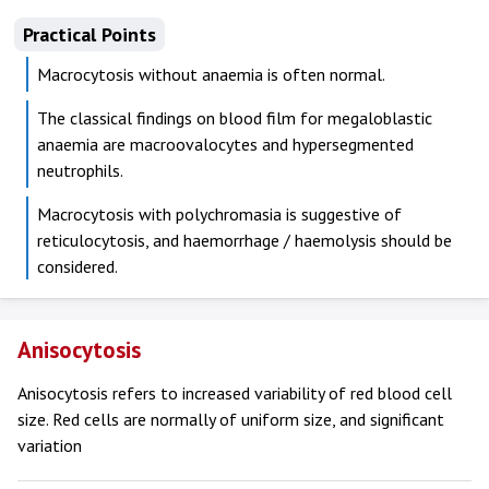
Practical Points
Macrocytosis without anaemia is often normal.
The classical findings on blood film for megaloblastic
anaemia are macroovalocytes and hypersegmented
neutrophils.
Macrocytosis with polychromasia is suggestive of
reticulocytosis, and haemorrhage / haemolysis should be
considered.
Anisocytosis
Anisocytosis refers to increased variability of red blood cell
size. Red cells are normally of uniform size, and significant
variation