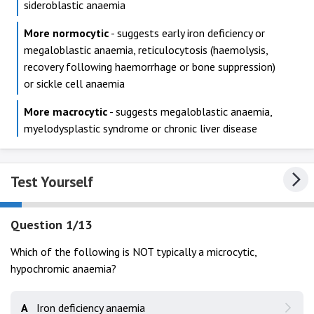
sideroblastic anaemia
More normocytic
- suggests early iron deficiency or
megaloblastic anaemia, reticulocytosis (haemolysis,
recovery following haemorrhage or bone suppression)
or sickle cell anaemia
More macrocytic
- suggests megaloblastic anaemia,
myelodysplastic syndrome or chronic liver disease
Test Yourself
Question 1/13
Which of the following is NOT typically a microcytic,
hypochromic anaemia?
A
Iron deficiency anaemia