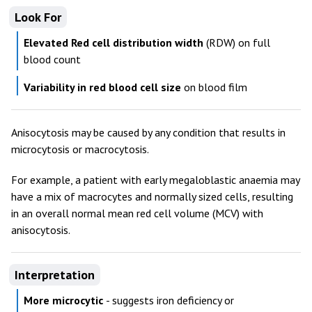
Look For
Elevated Red cell distribution width
(RDW) on full
blood count
Variability in red blood cell size
on blood film
Anisocytosis may be caused by any condition that results in
microcytosis or macrocytosis.
For example, a patient with early megaloblastic anaemia may
have a mix of macrocytes and normally sized cells, resulting
in an overall normal mean red cell volume (MCV) with
anisocytosis.
Interpretation
More microcytic
- suggests iron deficiency or