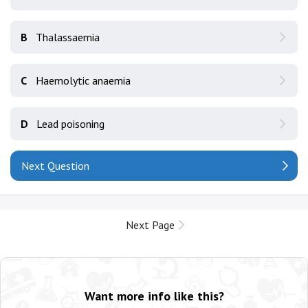
B
Thalassaemia
C
Haemolytic anaemia
D
Lead poisoning
Next Question
Next Page
Want more info like this?