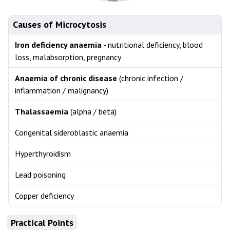
Causes of Microcytosis
Iron deficiency anaemia
- nutritional deficiency, blood
loss, malabsorption, pregnancy
Anaemia of chronic disease
(chronic infection /
inflammation / malignancy)
Thalassaemia
(alpha / beta)
Congenital sideroblastic anaemia
Hyperthyroidism
Lead poisoning
Copper deficiency
Practical Points