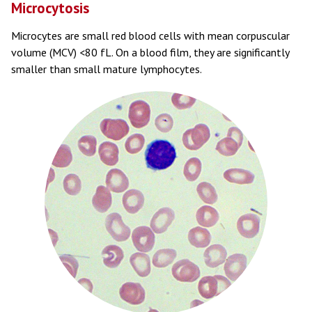
Microcytosis
Microcytes are small red blood cells with mean corpuscular
volume (MCV) <80 fL. On a blood film, they are significantly
smaller than small mature lymphocytes.