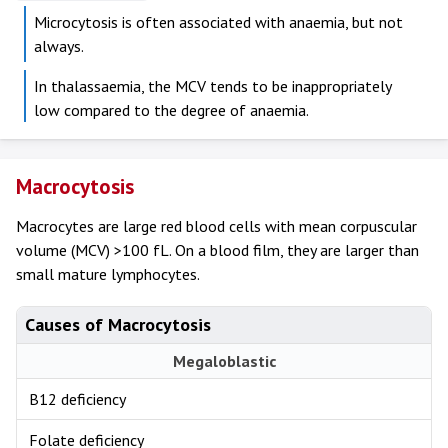
Microcytosis is often associated with anaemia, but not
always.
In thalassaemia, the MCV tends to be inappropriately
low compared to the degree of anaemia.
Macrocytosis
Macrocytes are large red blood cells with mean corpuscular
volume (MCV) >100 fL. On a blood film, they are larger than
small mature lymphocytes.
Causes of Macrocytosis
Megaloblastic
B12 deficiency
Folate deficiency