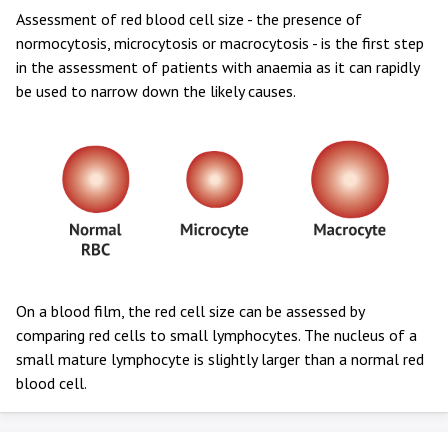
Assessment of red blood cell size - the presence of
normocytosis, microcytosis or macrocytosis - is the first step
in the assessment of patients with anaemia as it can rapidly
be used to narrow down the likely causes.
On a blood film, the red cell size can be assessed by
comparing red cells to small lymphocytes. The nucleus of a
small mature lymphocyte is slightly larger than a normal red
blood cell.