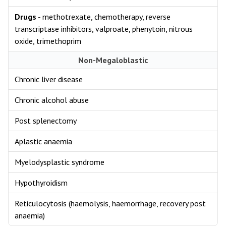
Drugs
- methotrexate, chemotherapy, reverse
transcriptase inhibitors, valproate, phenytoin, nitrous
oxide, trimethoprim
Non-Megaloblastic
Chronic liver disease
Chronic alcohol abuse
Post splenectomy
Aplastic anaemia
Myelodysplastic syndrome
Hypothyroidism
Reticulocytosis (haemolysis, haemorrhage, recovery post
anaemia)