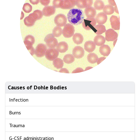
Causes of Dohle Bodies
Infection
Burns
Trauma
G-CSF administration