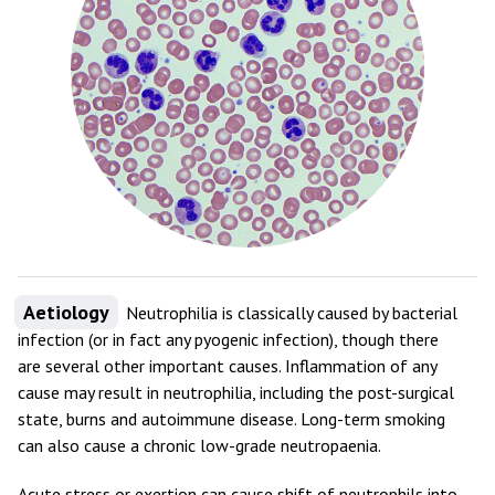
Aetiology
Neutrophilia is classically caused by bacterial
infection (or in fact any pyogenic infection), though there
are several other important causes. Inflammation of any
cause may result in neutrophilia, including the post-surgical
state, burns and autoimmune disease. Long-term smoking
can also cause a chronic low-grade neutropaenia.
Acute stress or exertion can cause shift of neutrophils into