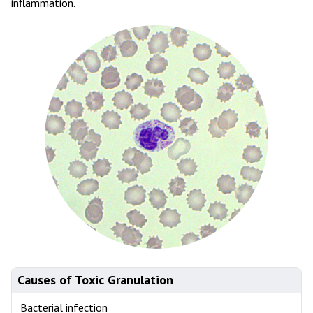
inflammation.
Causes of Toxic Granulation
Bacterial infection