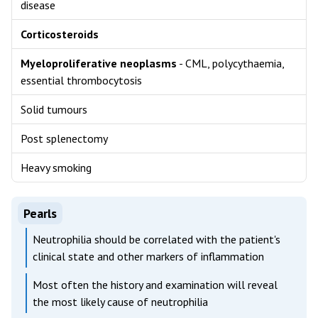
disease
Corticosteroids
Myeloproliferative neoplasms
- CML, polycythaemia,
essential thrombocytosis
Solid tumours
Post splenectomy
Heavy smoking
Pearls
Neutrophilia should be correlated with the patient's
clinical state and other markers of inflammation
Most often the history and examination will reveal
the most likely cause of neutrophilia