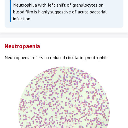
Neutrophilia with left shift of granulocytes on
blood film is highly suggestive of acute bacterial
infection
Neutropaenia
Neutropaenia refers to reduced circulating neutrophils.