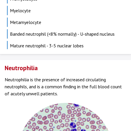
Myelocyte
Metamyelocyte
Banded neutrophil (<8% normally) - U-shaped nucleus
Mature neutrophil - 3-5 nuclear lobes
Neutrophilia
Neutrophilia is the presence of increased circulating
neutrophils, and is a common finding in the full blood count
of acutely unwell patients.