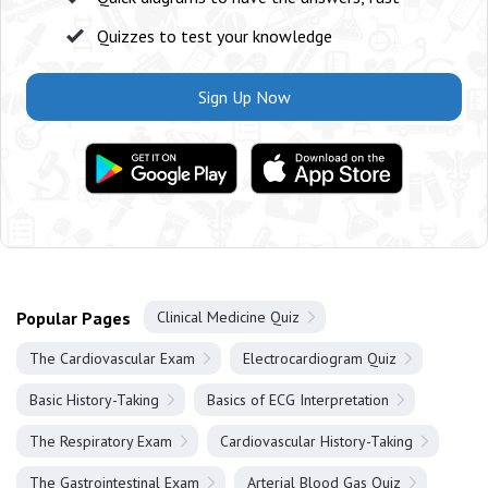
Quizzes to test your knowledge
Sign Up Now
Popular Pages
Clinical Medicine Quiz
The Cardiovascular Exam
Electrocardiogram Quiz
Basic History-Taking
Basics of ECG Interpretation
The Respiratory Exam
Cardiovascular History-Taking
The Gastrointestinal Exam
Arterial Blood Gas Quiz