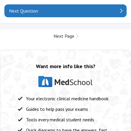
Next Question
Next Page
Want more info like this?
Med
School
Your electronic clinical medicine handbook
Guides to help pass your exams
Tools every medical student needs
Quick diagrams to have the answers, fast