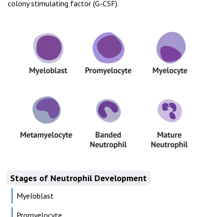
colony stimulating factor (G-CSF).
Stages of Neutrophil Development
Myeloblast
Promyelocyte