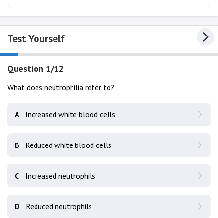
Test Yourself
Question 1/12
What does neutrophilia refer to?
A
Increased white blood cells
B
Reduced white blood cells
C
Increased neutrophils
D
Reduced neutrophils