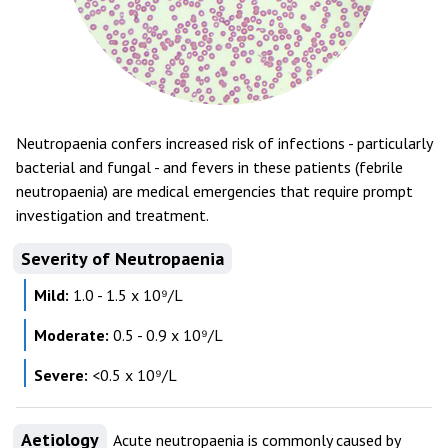
Neutropaenia confers increased risk of infections - particularly
bacterial and fungal - and fevers in these patients (febrile
neutropaenia) are medical emergencies that require prompt
investigation and treatment.
Severity of Neutropaenia
Mild:
1.0 - 1.5 x 10⁹/L
Moderate:
0.5 - 0.9 x 10⁹/L
Severe:
<0.5 x 10⁹/L
Aetiology
Acute neutropaenia is commonly caused by