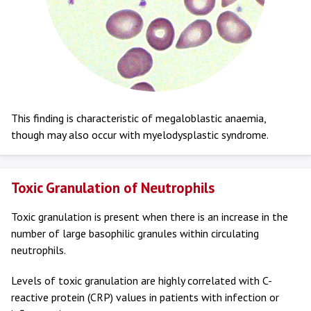
This finding is characteristic of megaloblastic anaemia,
though may also occur with myelodysplastic syndrome.
Toxic Granulation of Neutrophils
Toxic granulation is present when there is an increase in the
number of large basophilic granules within circulating
neutrophils.
Levels of toxic granulation are highly correlated with C-
reactive protein (CRP) values in patients with infection or