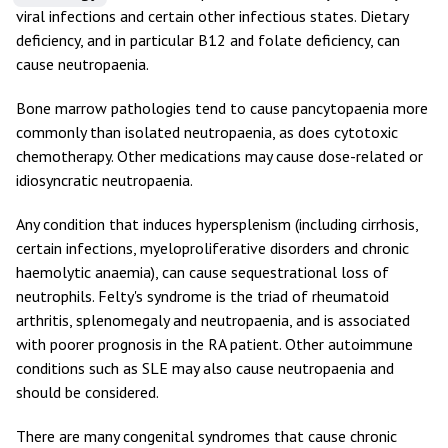
viral infections and certain other infectious states. Dietary
deficiency, and in particular B12 and folate deficiency, can
cause neutropaenia.
Bone marrow pathologies tend to cause pancytopaenia more
commonly than isolated neutropaenia, as does cytotoxic
chemotherapy. Other medications may cause dose-related or
idiosyncratic neutropaenia.
Any condition that induces hypersplenism (including cirrhosis,
certain infections, myeloproliferative disorders and chronic
haemolytic anaemia), can cause sequestrational loss of
neutrophils. Felty's syndrome is the triad of rheumatoid
arthritis, splenomegaly and neutropaenia, and is associated
with poorer prognosis in the RA patient. Other autoimmune
conditions such as SLE may also cause neutropaenia and
should be considered.
There are many congenital syndromes that cause chronic