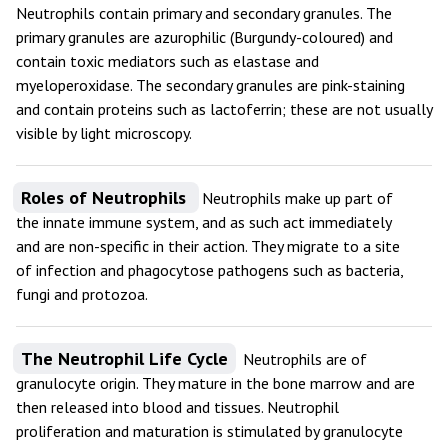
Neutrophils contain primary and secondary granules. The
primary granules are azurophilic (Burgundy-coloured) and
contain toxic mediators such as elastase and
myeloperoxidase. The secondary granules are pink-staining
and contain proteins such as lactoferrin; these are not usually
visible by light microscopy.
Roles of Neutrophils
Neutrophils make up part of
the innate immune system, and as such act immediately
and are non-specific in their action. They migrate to a site
of infection and phagocytose pathogens such as bacteria,
fungi and protozoa.
The Neutrophil Life Cycle
Neutrophils are of
granulocyte origin. They mature in the bone marrow and are
then released into blood and tissues. Neutrophil
proliferation and maturation is stimulated by granulocyte