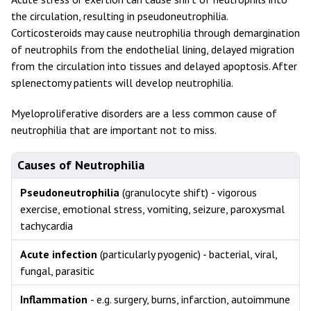
the circulation, resulting in pseudoneutrophilia.
Corticosteroids may cause neutrophilia through demargination
of neutrophils from the endothelial lining, delayed migration
from the circulation into tissues and delayed apoptosis. After
splenectomy patients will develop neutrophilia.
Myeloproliferative disorders are a less common cause of
neutrophilia that are important not to miss.
Causes of Neutrophilia
Pseudoneutrophilia
(granulocyte shift)
- vigorous
exercise, emotional stress, vomiting, seizure, paroxysmal
tachycardia
Acute infection
(particularly pyogenic) - bacterial, viral,
fungal, parasitic
Inflammation
- e.g. surgery, burns, infarction, autoimmune