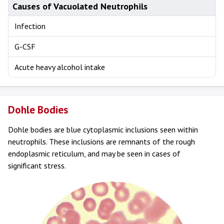
Causes of Vacuolated Neutrophils
Infection
G-CSF
Acute heavy alcohol intake
Dohle Bodies
Dohle bodies are blue cytoplasmic inclusions seen within
neutrophils. These inclusions are remnants of the rough
endoplasmic reticulum, and may be seen in cases of
significant stress.