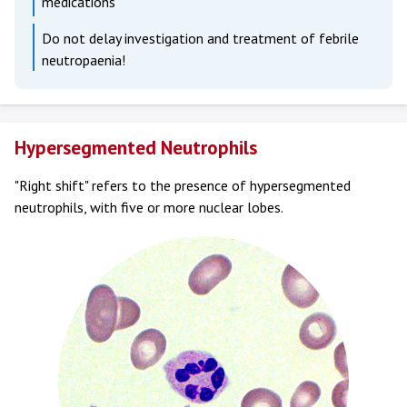
medications
Do not delay investigation and treatment of febrile
neutropaenia!
Hypersegmented Neutrophils
"Right shift" refers to the presence of hypersegmented
neutrophils, with five or more nuclear lobes.