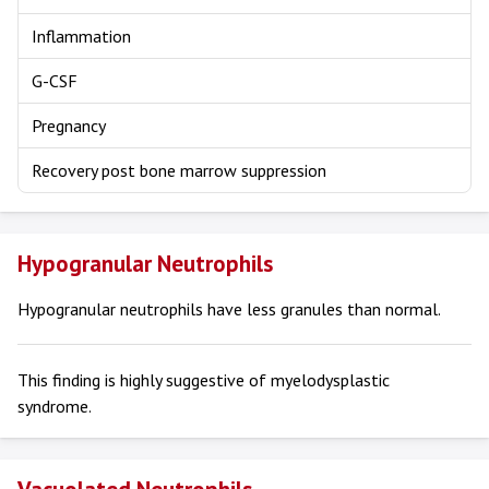
Inflammation
G-CSF
Pregnancy
Recovery post bone marrow suppression
Hypogranular Neutrophils
Hypogranular neutrophils have less granules than normal.
This finding is highly suggestive of myelodysplastic
syndrome.