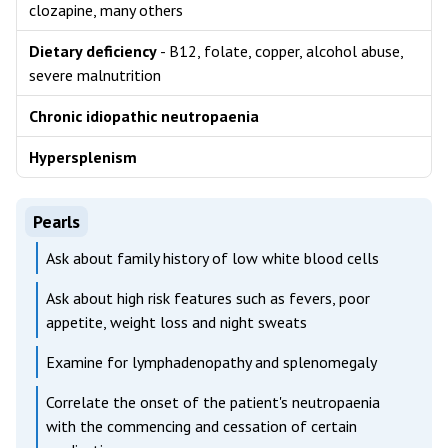
clozapine, many others
Dietary deficiency
- B12, folate, copper, alcohol abuse,
severe malnutrition
Chronic idiopathic neutropaenia
Hypersplenism
Pearls
Ask about family history of low white blood cells
Ask about high risk features such as fevers, poor
appetite, weight loss and night sweats
Examine for lymphadenopathy and splenomegaly
Correlate the onset of the patient's neutropaenia
with the commencing and cessation of certain