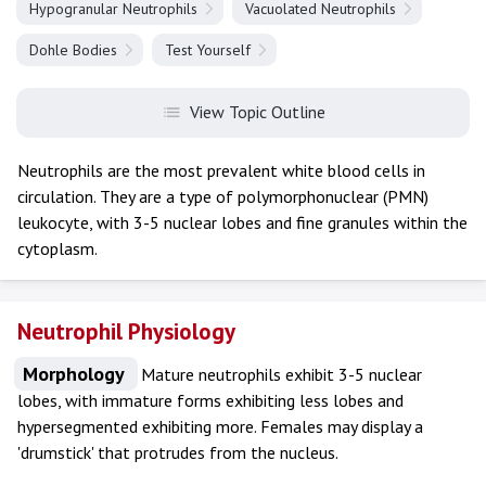
Hypogranular Neutrophils
Vacuolated Neutrophils
Dohle Bodies
Test Yourself
View Topic Outline
Neutrophils are the most prevalent white blood cells in
circulation. They are a type of polymorphonuclear (PMN)
leukocyte, with 3-5 nuclear lobes and fine granules within the
cytoplasm.
Neutrophil Physiology
Morphology
Mature neutrophils exhibit 3-5 nuclear
lobes, with immature forms exhibiting less lobes and
hypersegmented exhibiting more. Females may display a
'drumstick' that protrudes from the nucleus.