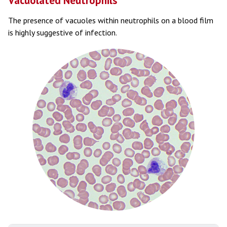
Vacuolated Neutrophils
The presence of vacuoles within neutrophils on a blood film
is highly suggestive of infection.