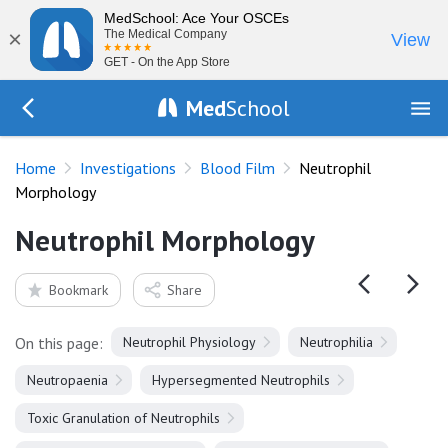
MedSchool: Ace Your OSCEs
×
The Medical Company
View
GET - On the App Store
Med
School
Go Back to tests/blood-film
Home
Investigations
Blood Film
Neutrophil
Morphology
Neutrophil Morphology
Bookmark
Share
On this page:
Neutrophil Physiology
Neutrophilia
Neutropaenia
Hypersegmented Neutrophils
Toxic Granulation of Neutrophils