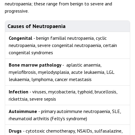
neutropaenia; these range from benign to severe and
progressive.
Causes of Neutropaenia
Congenital
- benign familial neutropaenia, cyclic
neutropaenia, severe congenital neutropaenia, certain
congenital syndromes
Bone marrow pathology
- aplastic anaemia,
myelofibrosis, myelodysplasia, acute leukaemia, LGL
leukaemia, lymphoma, cancer metastasis
Infection
- viruses, mycobacteria, typhoid, brucellosis,
rickettsia, severe sepsis
Autoimmune
- primary autoimmune neutropaenia, SLE,
rheumatoid arthritis (Felty's syndrome)
Drugs
- cytotoxic chemotherapy, NSAIDs, sulfasalazine,