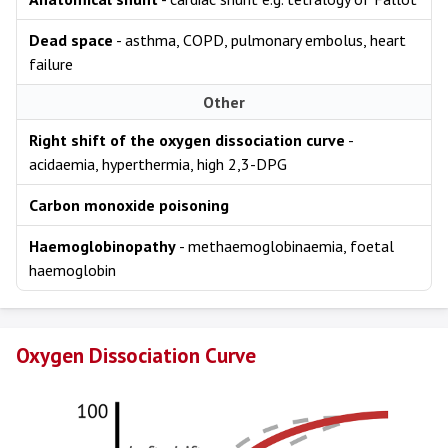
Dead space
- asthma, COPD, pulmonary embolus, heart
failure
Other
Right shift of the oxygen dissociation curve
-
acidaemia, hyperthermia, high 2,3-DPG
Carbon monoxide poisoning
Haemoglobinopathy
- methaemoglobinaemia, foetal
haemoglobin
Oxygen Dissociation Curve