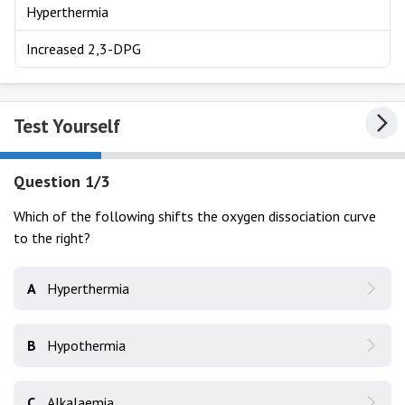
Hyperthermia
Increased 2,3-DPG
Test Yourself
Question 1/3
Which of the following shifts the oxygen dissociation curve
to the right?
A
Hyperthermia
B
Hypothermia
C
Alkalaemia