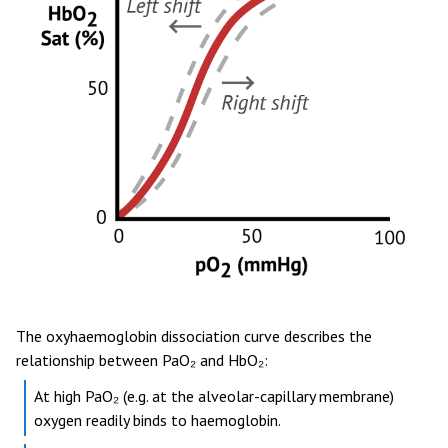
The oxyhaemoglobin dissociation curve describes the
relationship between PaO₂ and HbO₂:
At high PaO₂ (e.g. at the alveolar-capillary membrane)
oxygen readily binds to haemoglobin.