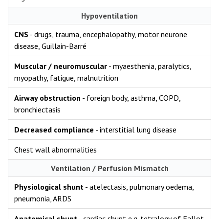
Hypoventilation
CNS
- drugs, trauma, encephalopathy, motor neurone
disease, Guillain-Barré
Muscular / neuromuscular
- myaesthenia, paralytics,
myopathy, fatigue, malnutrition
Airway obstruction
- foreign body, asthma, COPD,
bronchiectasis
Decreased compliance
- interstitial lung disease
Chest wall abnormalities
Ventilation / Perfusion Mismatch
Physiological shunt
- atelectasis, pulmonary oedema,
pneumonia, ARDS
Anatomical shunt
- cardiac shunt e.g. tetralogy of Fallot