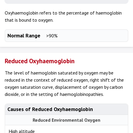
Oxyhaemoglobin refers to the percentage of haemoglobin
that is bound to oxygen.
Normal Range
>90%
Reduced Oxyhaemoglobin
The level of haemoglobin saturated by oxygen may be
reduced in the context of reduced oxygen, right shift of the
oxygen saturation curve, displacement of oxygen by carbon
dioxide, or in the setting of haemoglobinopathies.
Causes of Reduced Oxyhaemoglobin
Reduced Environmental Oxygen
High altitude