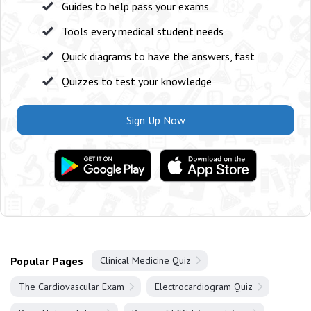
Guides to help pass your exams
Tools every medical student needs
Quick diagrams to have the answers, fast
Quizzes to test your knowledge
Sign Up Now
Popular Pages
Clinical Medicine Quiz
The Cardiovascular Exam
Electrocardiogram Quiz