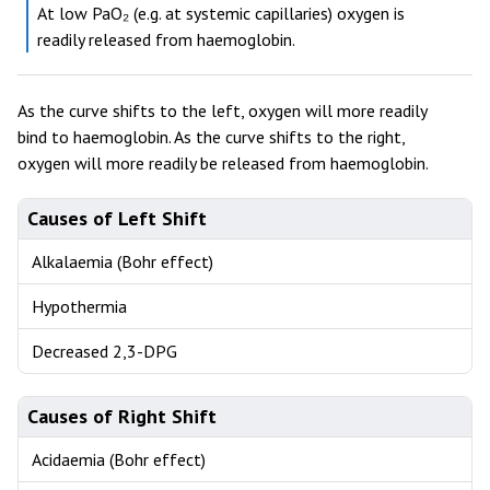
At low PaO₂ (e.g. at systemic capillaries) oxygen is
readily released from haemoglobin.
As the curve shifts to the left, oxygen will more readily
bind to haemoglobin. As the curve shifts to the right,
oxygen will more readily be released from haemoglobin.
Causes of Left Shift
Alkalaemia (Bohr effect)
Hypothermia
Decreased 2,3-DPG
Causes of Right Shift
Acidaemia (Bohr effect)