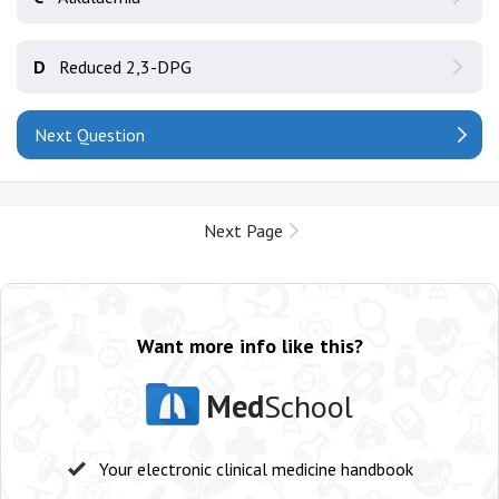
D
Reduced 2,3-DPG
Next Question
Next Page
Want more info like this?
Med
School
Your electronic clinical medicine handbook