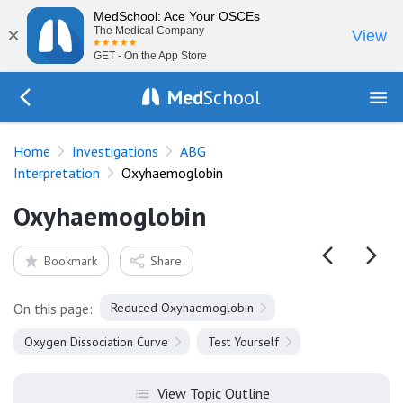
MedSchool: Ace Your OSCEs
×
The Medical Company
View
GET - On the App Store
Med
School
Go Back to tests/arterial-blood-gas
Home
Investigations
ABG
Interpretation
Oxyhaemoglobin
Oxyhaemoglobin
Bookmark
Share
On this page:
Reduced Oxyhaemoglobin
Oxygen Dissociation Curve
Test Yourself
View Topic Outline