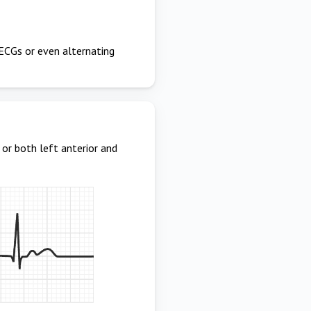
e ECGs or even alternating
 or both left anterior and