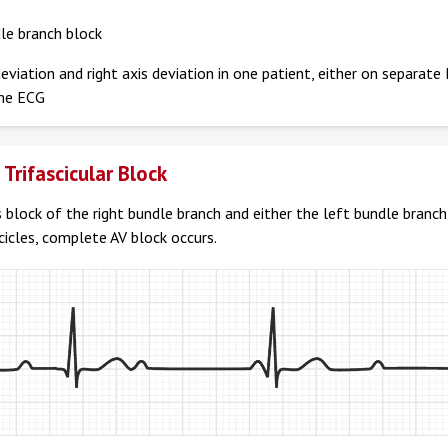
le branch block
deviation and right axis deviation in one patient, either on separat
me ECG
Trifascicular Block
 block of the right bundle branch and either the left bundle branch
cicles, complete AV block occurs.