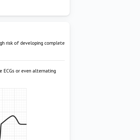
igh risk of developing complete
te ECGs or even alternating