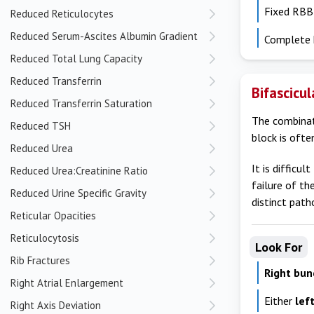
Fixed RBB
Reduced Reticulocytes
Reduced Serum-Ascites Albumin Gradient
Complete 
Reduced Total Lung Capacity
Reduced Transferrin
Bifascicu
Reduced Transferrin Saturation
The combinati
Reduced TSH
block is often
Reduced Urea
It is difficu
Reduced Urea:Creatinine Ratio
failure of th
Reduced Urine Specific Gravity
distinct path
Reticular Opacities
Reticulocytosis
Look For
Rib Fractures
Right bun
Right Atrial Enlargement
Either
lef
Right Axis Deviation