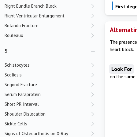
Right Bundle Branch Block
First deg
Right Ventricular Enlargement
Rolando Fracture
Alternati
Rouleaux
The presence 
heart block.
S
Schistocytes
Look For
Scoliosis
on the same
Segond Fracture
Serum Paraprotein
Short PR Interval
Shoulder Dislocation
Sickle Cells
Signs of Osteoarthritis on X-Ray