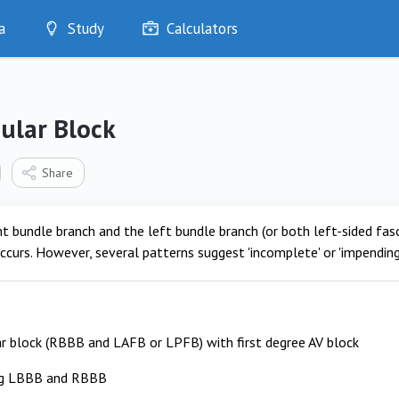
a
Study
Calculators
Optimise
Quizzes
My Flashcards
cular Block
Bookmarks
edia
Share
t bundle branch and the left bundle branch (or both left-sided fas
ccurs. However, several patterns suggest 'incomplete' or 'impending'
ar block (RBBB and LAFB or LPFB) with first degree AV block
ng LBBB and RBBB