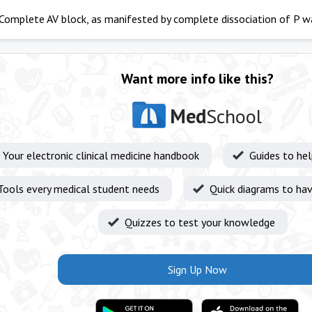
Complete AV block, as manifested by complete dissociation of P 
Want more info like this?
Med
School
Your electronic clinical medicine handbook
Guides to he
Tools every medical student needs
Quick diagrams to hav
Quizzes to test your knowledge
Sign Up Now