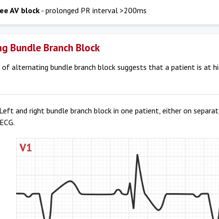
ree AV block
- prolonged PR interval >200ms
ng Bundle Branch Block
of alternating bundle branch block suggests that a patient is at h
Left and right bundle branch block in one patient, either on separa
 ECG.