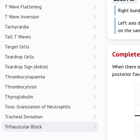
T Wave Flattening
Right bund
T Wave Inversion
Left axis 
Tachycardia
on the sa
Tall T Waves
Target Cells
Complete 
Teardrop Cells
When there is
Teardrop Sign (Ankle)
posterior fas
Thrombocytopaenia
Thrombocytosis
Thyroglobulin
Toxic Granulation of Neutrophils
Tracheal Deviation
Trifascicular Block