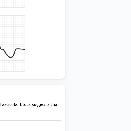
 fascicular block suggests that