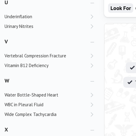
U
Look For
Underinflation
Urinary Nitrites
V
Vertebral Compression Fracture
Vitamin B12 Deficiency
W
Water Bottle-Shaped Heart
WBC in Pleural Fluid
Wide Complex Tachycardia
X