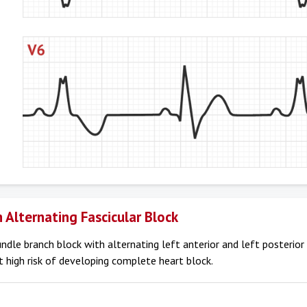
 Alternating Fascicular Block
undle branch block with alternating left anterior and left posterior
at high risk of developing complete heart block.