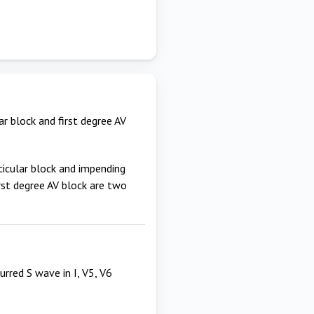
ar block and first degree AV
cicular block and impending
irst degree AV block are two
urred S wave in I, V5, V6