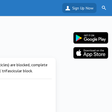
Sign Up Now
cicles) are blocked, complete
 trifascicular block.