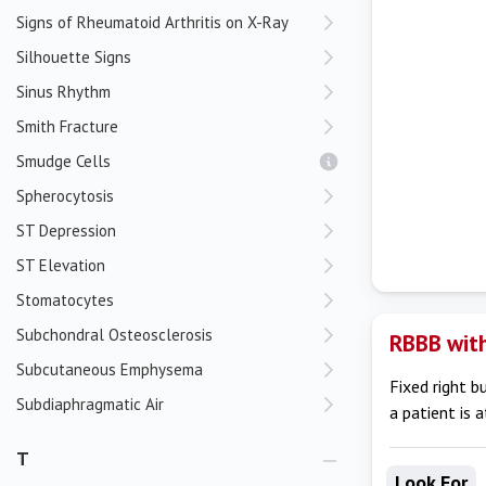
Signs of Rheumatoid Arthritis on X-Ray
Silhouette Signs
Sinus Rhythm
Smith Fracture
Smudge Cells
Spherocytosis
ST Depression
ST Elevation
Stomatocytes
Subchondral Osteosclerosis
RBBB with
Subcutaneous Emphysema
Fixed right b
Subdiaphragmatic Air
a patient is 
T
Look For