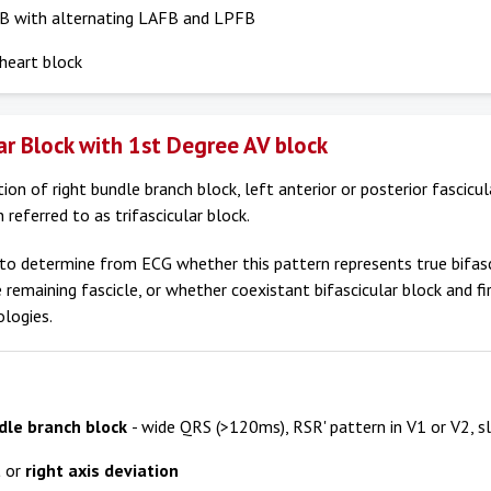
B with alternating LAFB and LPFB
heart block
lar Block with 1st Degree AV block
on of right bundle branch block, left anterior or posterior fascicul
 referred to as trifascicular block.
lt to determine from ECG whether this pattern represents true bifas
e remaining fascicle, or whether coexistant bifascicular block and f
ologies.
dle branch block
- wide QRS (>120ms), RSR' pattern in V1 or V2, sl
t
or
right axis deviation