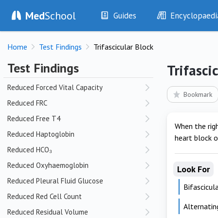
Reduced Creatinine
Med
School
Guides
Encyclopaedi
Reduced CSF Glucose
History
Diseases
Reduced DLCO
Home
Test Findings
Trifascicular Block
Examination
Symptoms
Reduced FEV₁
Investigations
Clinical Signs
Test Findings
Trifasci
Reduced FEV₁:FVC Ratio
Drugs
Test Findings
Reduced Forced Vital Capacity
Interventions
Drug Encyclopa
Bookmark
Reduced FRC
Reduced Free T4
When the righ
Reduced Haptoglobin
heart block o
Reduced HCO₃
Reduced Oxyhaemoglobin
Look For
Reduced Pleural Fluid Glucose
Bifascicul
Reduced Red Cell Count
Alternati
Reduced Residual Volume