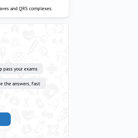
waves and QRS complexes.
lp pass your exams
e the answers, fast