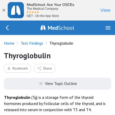
MedSchool: Ace Your OSCEs
×
The Medical Company
View
GET - On the App Store
Med
School
Go Back to tests/list
Home
Test Findings
Thyroglobulin
Thyroglobulin
Bookmark
Share
View Topic Outline
Thyroglobulin
(Tg) is a storage form of the thyroid
hormones produced by follicular cells of the thyroid, and is
released into serum in conjunction with T3 and T4.