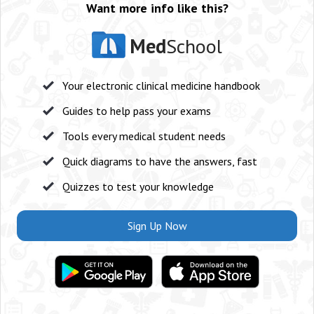
Want more info like this?
Med
School
Your electronic clinical medicine handbook
Guides to help pass your exams
Tools every medical student needs
Quick diagrams to have the answers, fast
Quizzes to test your knowledge
Sign Up Now