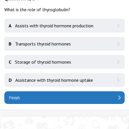
What is the role of thyroglobulin?
A
Assists with thyroid hormone production
B
Transports thyroid hormones
C
Storage of thyroid hormones
D
Assistance with thyroid hormone uptake
Finish