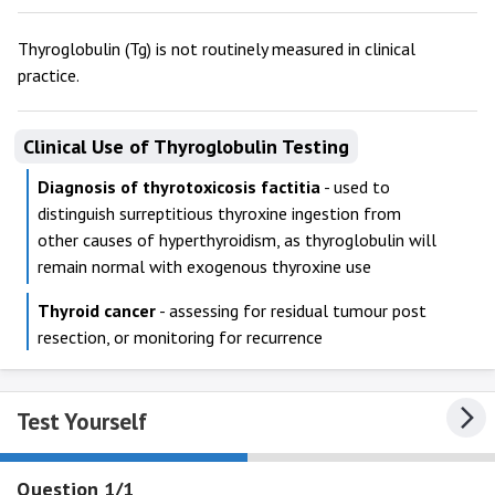
Thyroglobulin (Tg) is not routinely measured in clinical
practice.
Clinical Use of Thyroglobulin Testing
Diagnosis of thyrotoxicosis factitia
- used to
distinguish surreptitious thyroxine ingestion from
other causes of hyperthyroidism, as thyroglobulin will
remain normal with exogenous thyroxine use
Thyroid cancer
- assessing for residual tumour post
resection, or monitoring for recurrence
Test Yourself
Question 1/1