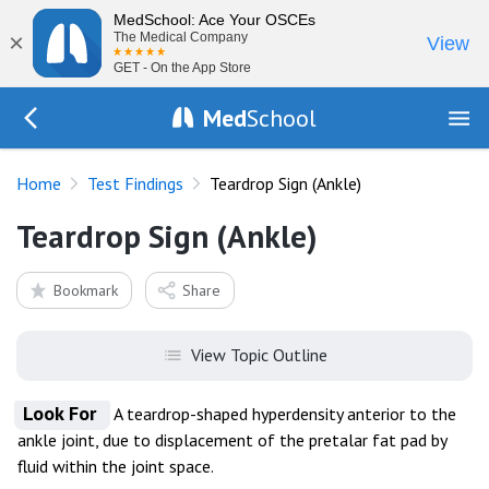
MedSchool: Ace Your OSCEs
×
The Medical Company
View
GET - On the App Store
Med
School
Go Back to tests/list
Home
Test Findings
Teardrop Sign (Ankle)
Teardrop Sign (Ankle)
Bookmark
Share
View Topic Outline
Look For
A teardrop-shaped hyperdensity anterior to the
ankle joint, due to displacement of the pretalar fat pad by
fluid within the joint space.