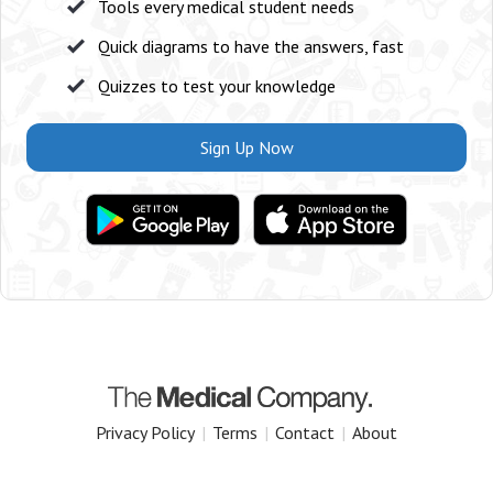
Tools every medical student needs
Quick diagrams to have the answers, fast
Quizzes to test your knowledge
Sign Up Now
Privacy Policy
|
Terms
|
Contact
|
About
Copyright 2025 The Medical Company.