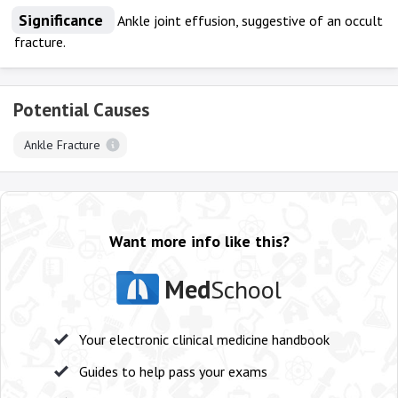
Significance
Ankle joint effusion, suggestive of an occult
fracture.
Potential Causes
Ankle Fracture
Want more info like this?
Med
School
Your electronic clinical medicine handbook
Guides to help pass your exams