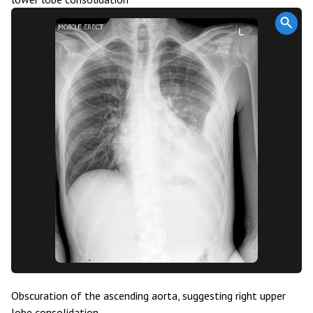
Obscuration of the ascending aorta, suggesting right upper
lobe consolidation