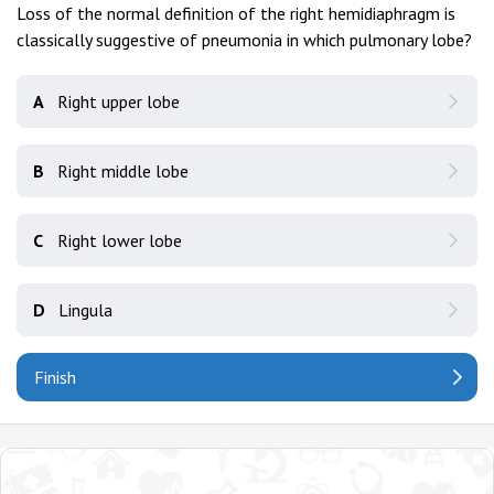
Loss of the normal definition of the right hemidiaphragm is
classically suggestive of pneumonia in which pulmonary lobe?
A
Right upper lobe
B
Right middle lobe
C
Right lower lobe
D
Lingula
Finish