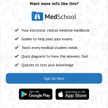
Want more info like this?
Med
School
Your electronic clinical medicine handbook
Guides to help pass your exams
Tools every medical student needs
Quick diagrams to have the answers, fast
Quizzes to test your knowledge
Sign Up Now