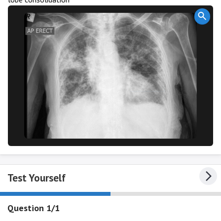
Test Yourself
Question 1/1