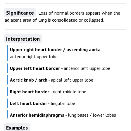
Significance
Loss of normal borders appears when the
adjacent area of lung is consolidated or collapsed.
Interpretation
Upper right heart border / ascending aorta
-
anterior right upper lobe
Upper left heart border
- anterior left upper lobe
Aortic knob / arch
- apical left upper lobe
Right heart border
- right middle lobe
Left heart border
- lingular lobe
Anterior hemidiaphragms
- lung bases / lower lobes
Examples