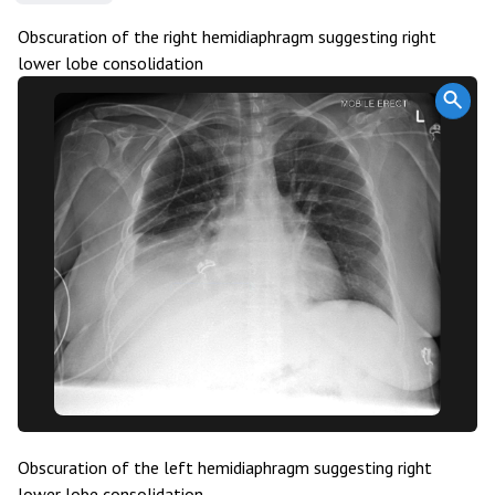
Obscuration of the right hemidiaphragm suggesting right
lower lobe consolidation
Obscuration of the left hemidiaphragm suggesting right
lower lobe consolidation