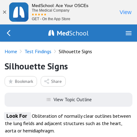
MedSchool: Ace Your OSCEs
×
The Medical Company
View
GET - On the App Store
Med
School
Go Back to tests/list
Home
Test Findings
Silhouette Signs
Silhouette Signs
Bookmark
Share
View Topic Outline
Look For
Obliteration of normally clear outlines between
the lung fields and adjacent structures such as the heart,
aorta or hemidiaphragm.