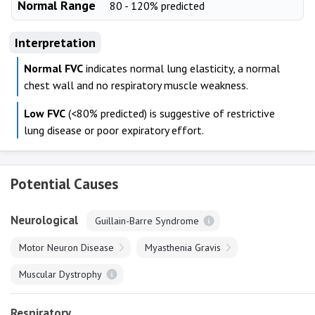
Normal Range
80 - 120% predicted
Interpretation
Normal FVC
indicates normal lung elasticity, a normal
chest wall and no respiratory muscle weakness.
Low FVC
(<80% predicted) is suggestive of restrictive
lung disease or poor expiratory effort.
Potential Causes
Neurological
Guillain-Barre Syndrome
Motor Neuron Disease
Myasthenia Gravis
Muscular Dystrophy
Respiratory