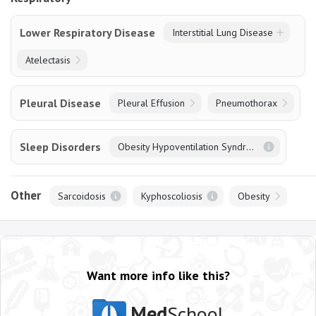
Lower Respiratory Disease
Interstitial Lung Disease
Atelectasis
Pleural Disease
Pleural Effusion
Pneumothorax
Sleep Disorders
Obesity Hypoventilation Syndrome
Other
Sarcoidosis
Kyphoscoliosis
Obesity
Want more info like this?
Med
School