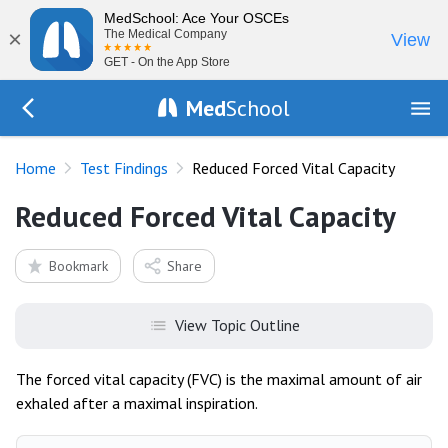
MedSchool: Ace Your OSCEs
×
The Medical Company
View
GET - On the App Store
Med
School
Go Back to tests/list
Home
Test Findings
Reduced Forced Vital Capacity
Reduced Forced Vital Capacity
Bookmark
Share
View Topic Outline
The forced vital capacity (FVC) is the maximal amount of air
exhaled after a maximal inspiration.