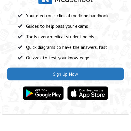
Your electronic clinical medicine handbook
Guides to help pass your exams
Tools every medical student needs
Quick diagrams to have the answers, fast
Quizzes to test your knowledge
Sign Up Now