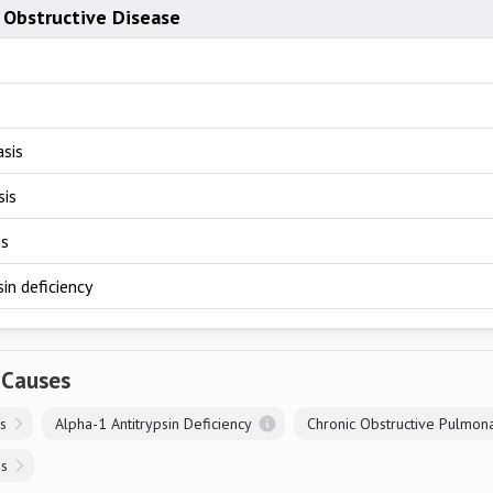
 Obstructive Disease
asis
sis
is
sin deficiency
 Causes
is
Alpha-1 Antitrypsin Deficiency
is