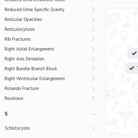
Reduced Urine Specific Gravity
Reticular Opacities
Reticulocytosis
Rib Fractures
Right Atrial Enlargement
Right Axis Deviation
Right Bundle Branch Block
Right Ventricular Enlargement
Rolando Fracture
Rouleaux
S
Schistocytes
Scoliosis