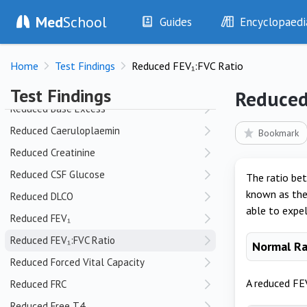
Med
School
Raised CSF Opening Pressure
Guides
Encyclopaedi
RBC in Pleural Fluid
History
Diseases
Reduced Anion Gap
Home
Test Findings
Reduced FEV₁:FVC Ratio
Examination
Symptoms
Reduced Ascitic Fluid Glucose
Investigations
Clinical Signs
Test Findings
Reduced
Drugs
Test Findings
Reduced Base Excess
Interventions
Drug Encyclopa
Reduced Caeruloplaemin
Bookmark
Reduced Creatinine
Reduced CSF Glucose
The ratio bet
known as the 
Reduced DLCO
able to expel
Reduced FEV₁
Reduced FEV₁:FVC Ratio
Normal R
Reduced Forced Vital Capacity
A reduced FEV
Reduced FRC
Reduced Free T4