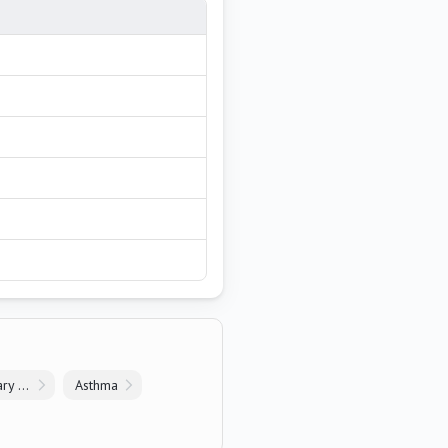
Chronic Obstructive Pulmonary Disease
Asthma