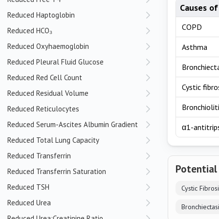
Causes of
Reduced Haptoglobin
COPD
Reduced HCO₃
Reduced Oxyhaemoglobin
Asthma
Reduced Pleural Fluid Glucose
Bronchiect
Reduced Red Cell Count
Cystic fibro
Reduced Residual Volume
Bronchiolit
Reduced Reticulocytes
Reduced Serum-Ascites Albumin Gradient
α1-antitrip
Reduced Total Lung Capacity
Reduced Transferrin
Potential
Reduced Transferrin Saturation
Reduced TSH
Cystic Fibros
Reduced Urea
Bronchiectas
Reduced Urea:Creatinine Ratio