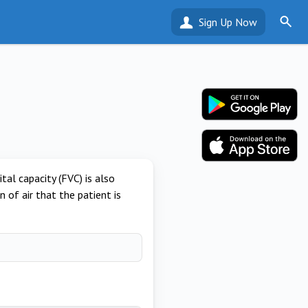
Sign Up Now
al capacity (FVC) is also
n of air that the patient is