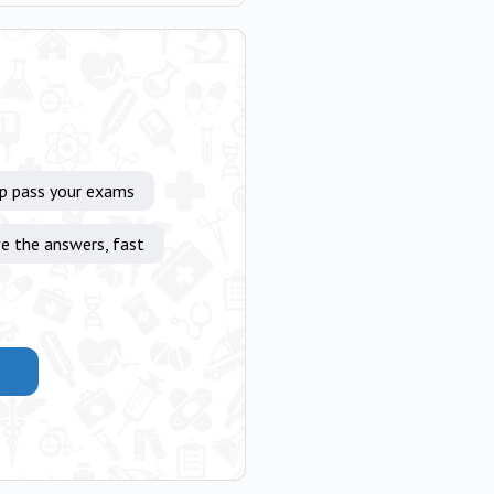
lp pass your exams
e the answers, fast