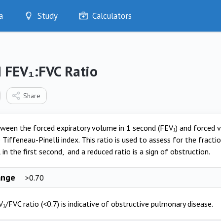
a
Study
Calculators
Optimise
Quizzes
My Flashcards
 FEV₁:FVC Ratio
Bookmarks
edia
Share
ween the forced expiratory volume in 1 second (FEV₁) and forced vit
Tiffeneau-Pinelli index. This ratio is used to assess for the fractio
 in the first second, and a reduced ratio is a sign of obstruction.
ange
>0.70
₁/FVC ratio (<0.7) is indicative of obstructive pulmonary disease.