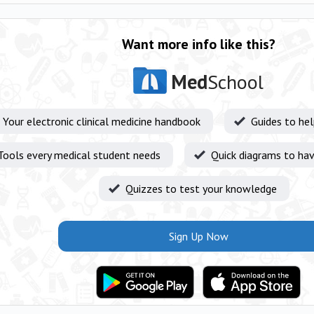
Want more info like this?
Med
School
Your electronic clinical medicine handbook
Guides to he
Tools every medical student needs
Quick diagrams to hav
Quizzes to test your knowledge
Sign Up Now