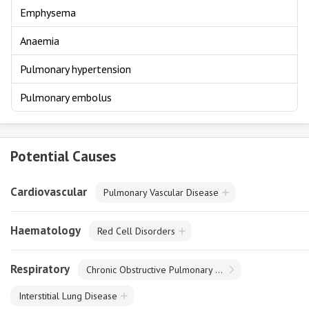
Emphysema
Anaemia
Pulmonary hypertension
Pulmonary embolus
Potential Causes
Cardiovascular
Pulmonary Vascular Disease
Haematology
Red Cell Disorders
Respiratory
Chronic Obstructive Pulmonary Disease
Interstitial Lung Disease