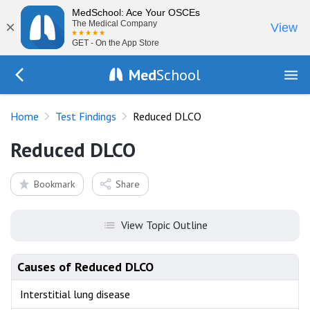
MedSchool: Ace Your OSCEs
×
The Medical Company
View
GET - On the App Store
Med
School
Go Back to tests/list
Home
Test Findings
Reduced DLCO
Reduced DLCO
Bookmark
Share
View Topic Outline
Causes of Reduced DLCO
Interstitial lung disease