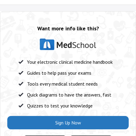
Want more info like this?
Med
School
Your electronic clinical medicine handbook
Guides to help pass your exams
Tools every medical student needs
Quick diagrams to have the answers, fast
Quizzes to test your knowledge
Sign Up Now