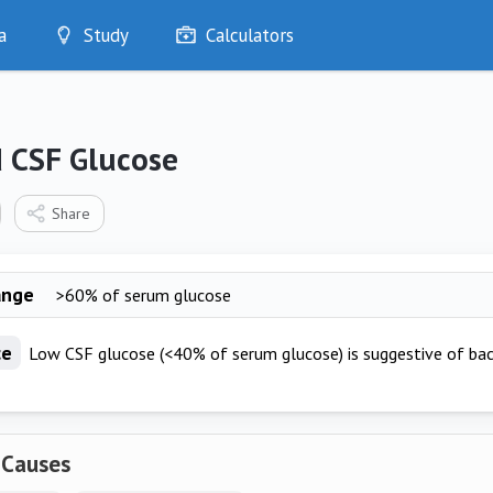
a
Study
Calculators
Optimise
Quizzes
My Flashcards
 CSF Glucose
Bookmarks
edia
Share
ange
>60% of serum glucose
ce
Low CSF glucose (<40% of serum glucose) is suggestive of bact
 Causes