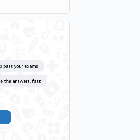
lp pass your exams
e the answers, fast