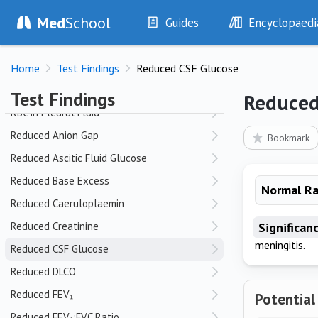
Med
School
QT Prolongation
Guides
Encyclopaedi
History
Diseases
R
Home
Test Findings
Reduced CSF Glucose
Examination
Symptoms
Raised CSF Opening Pressure
Investigations
Clinical Signs
Test Findings
Reduced
Drugs
Test Findings
RBC in Pleural Fluid
Interventions
Drug Encyclopa
Reduced Anion Gap
Bookmark
Reduced Ascitic Fluid Glucose
Reduced Base Excess
Normal R
Reduced Caeruloplaemin
Reduced Creatinine
Significan
meningitis.
Reduced CSF Glucose
Reduced DLCO
Reduced FEV₁
Potential
Reduced FEV₁:FVC Ratio