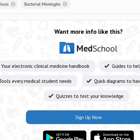
losis
Bacterial Meningitis
Want more info like this?
Med
School
Your electronic clinical medicine handbook
Guides to he
Tools every medical student needs
Quick diagrams to hav
Quizzes to test your knowledge
Sign Up Now