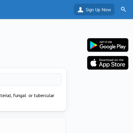
Sign Up Now
erial, fungal or tubercular