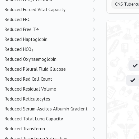
CNS Tubercu
Reduced Forced Vital Capacity
Reduced FRC
Reduced Free T4
Reduced Haptoglobin
Reduced HCO₃
Reduced Oxyhaemoglobin
Reduced Pleural Fluid Glucose
Reduced Red Cell Count
Reduced Residual Volume
Reduced Reticulocytes
Reduced Serum-Ascites Albumin Gradient
Reduced Total Lung Capacity
Reduced Transferrin
Reduced Transferrin Saturation