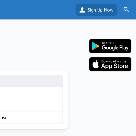
Sign Up Now
ease