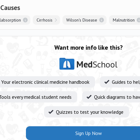
 Causes
alabsorption
Cirrhosis
Wilson's Disease
Malnutrition
Want more info like this?
Med
School
Your electronic clinical medicine handbook
Guides to he
Tools every medical student needs
Quick diagrams to hav
Quizzes to test your knowledge
Sign Up Now