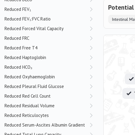
Potential
Reduced FEV₁
Reduced FEV₁:FVC Ratio
Intestinal M
Reduced Forced Vital Capacity
Reduced FRC
Reduced Free T4
Reduced Haptoglobin
Reduced HCO₃
Reduced Oxyhaemoglobin
Reduced Pleural Fluid Glucose
Reduced Red Cell Count
Reduced Residual Volume
Reduced Reticulocytes
Reduced Serum-Ascites Albumin Gradient
Reduced Total Lung Capacity