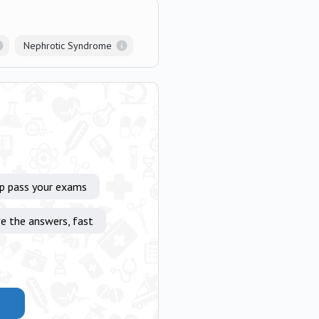
Nephrotic Syndrome
lp pass your exams
e the answers, fast