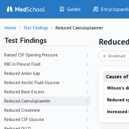
Med
School
Guides
Encyclopaedi
Q
History
Diseases
QT Prolongation
Home
Test Findings
Reduced Caeruloplaemin
Examination
Symptoms
Investigations
Clinical Signs
Test Findings
Reduced
R
Drugs
Test Findings
Interventions
Drug Encyclopa
Raised CSF Opening Pressure
Bookmark
RBC in Pleural Fluid
Reduced Anion Gap
Causes of
Reduced Ascitic Fluid Glucose
Wilson's d
Reduced Base Excess
Reduced s
Reduced Caeruloplaemin
Reduced Creatinine
Increased
Reduced CSF Glucose
Reduced DLCO