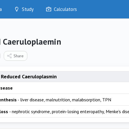
a
Study
Calculators
Optimise
Quizzes
My Flashcards
 Caeruloplaemin
Bookmarks
edia
Share
 Reduced Caeruloplasmin
isease
ynthesis
- liver disease, malnutrition, malabsorption, TPN
 loss
- nephrotic syndrome, protein-losing enteropathy, Menke's dis