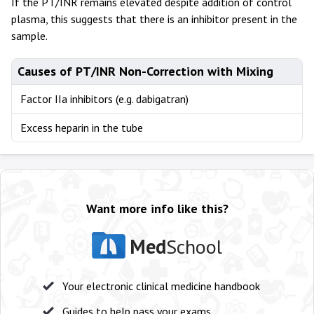
If the PT/INR remains elevated despite addition of control
plasma, this suggests that there is an inhibitor present in the
sample.
Causes of PT/INR Non-Correction with Mixing
Factor IIa inhibitors (e.g. dabigatran)
Excess heparin in the tube
Want more info like this?
Med
School
Your electronic clinical medicine handbook
Guides to help pass your exams