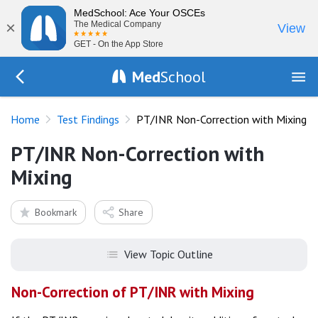
MedSchool: Ace Your OSCEs
×
The Medical Company
View
GET - On the App Store
Med
School
Go Back to tests/list
Home
Test Findings
PT/INR Non-Correction with Mixing
PT/INR Non-Correction with
Mixing
Bookmark
Share
View Topic Outline
Non-Correction of PT/INR with Mixing