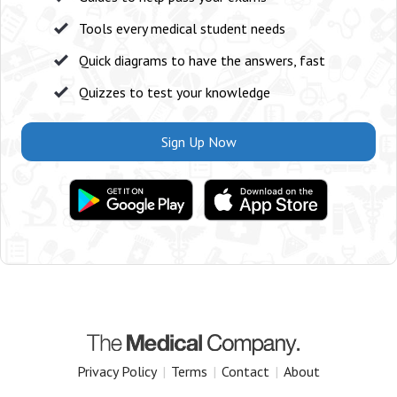
Tools every medical student needs
Quick diagrams to have the answers, fast
Quizzes to test your knowledge
Sign Up Now
Privacy Policy
|
Terms
|
Contact
|
About