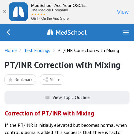
MedSchool: Ace Your OSCEs
×
The Medical Company
View
GET - On the App Store
Med
School
Go Back to tests/list
Home
Test Findings
PT/INR Correction with Mixing
PT/INR Correction with Mixing
Bookmark
Share
View Topic Outline
Correction of PT/INR with Mixing
If the PT/INR is initially elevated but becomes normal when
control plasma is added, this suggests that there is factor