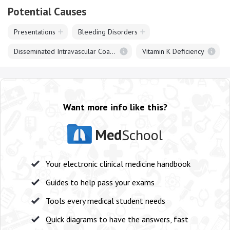
Potential Causes
Presentations
Bleeding Disorders
Disseminated Intravascular Coagulation
Vitamin K Deficiency
Want more info like this?
Med
School
Your electronic clinical medicine handbook
Guides to help pass your exams
Tools every medical student needs
Quick diagrams to have the answers, fast