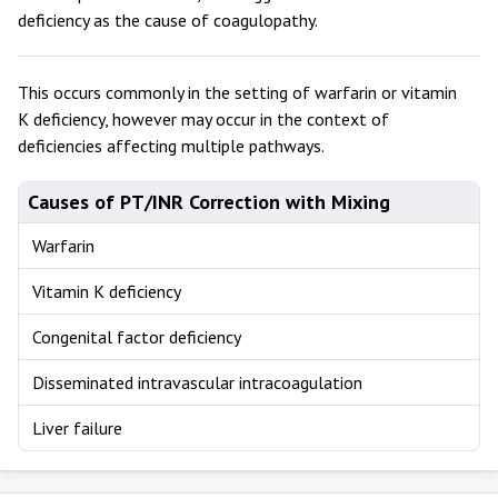
deficiency as the cause of coagulopathy.
This occurs commonly in the setting of warfarin or vitamin
K deficiency, however may occur in the context of
deficiencies affecting multiple pathways.
Causes of PT/INR Correction with Mixing
Warfarin
Vitamin K deficiency
Congenital factor deficiency
Disseminated intravascular intracoagulation
Liver failure