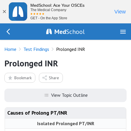
MedSchool: Ace Your OSCEs
×
The Medical Company
View
GET - On the App Store
Med
School
Go Back to tests/list
Home
Test Findings
Prolonged INR
Prolonged INR
Bookmark
Share
View Topic Outline
Causes of Prolong PT/INR
Isolated Prolonged PT/INR