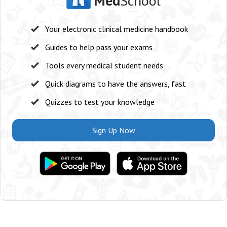
Med
School
Your electronic clinical medicine handbook
Guides to help pass your exams
Tools every medical student needs
Quick diagrams to have the answers, fast
Quizzes to test your knowledge
Sign Up Now