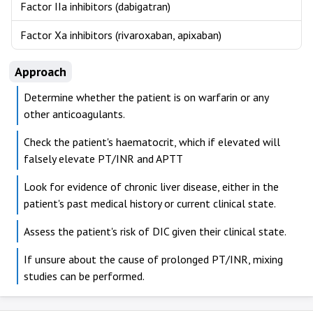
Factor IIa inhibitors (dabigatran)
Factor Xa inhibitors (rivaroxaban, apixaban)
Approach
Determine whether the patient is on warfarin or any
other anticoagulants.
Check the patient's haematocrit, which if elevated will
falsely elevate PT/INR and APTT
Look for evidence of chronic liver disease, either in the
patient's past medical history or current clinical state.
Assess the patient's risk of DIC given their clinical state.
If unsure about the cause of prolonged PT/INR, mixing
studies can be performed.