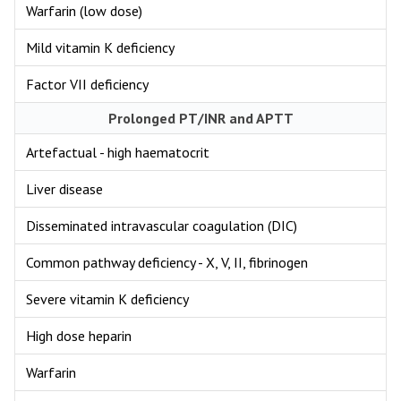
Warfarin (low dose)
Mild vitamin K deficiency
Factor VII deficiency
Prolonged PT/INR and APTT
Artefactual - high haematocrit
Liver disease
Disseminated intravascular coagulation (DIC)
Common pathway deficiency - X, V, II, fibrinogen
Severe vitamin K deficiency
High dose heparin
Warfarin