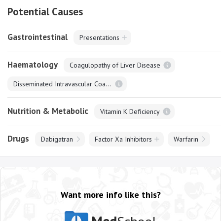
Potential Causes
Gastrointestinal
Presentations
Haematology
Coagulopathy of Liver Disease
Disseminated Intravascular Coagulation
Nutrition & Metabolic
Vitamin K Deficiency
Drugs
Dabigatran
Factor Xa Inhibitors
Warfarin
Want more info like this?