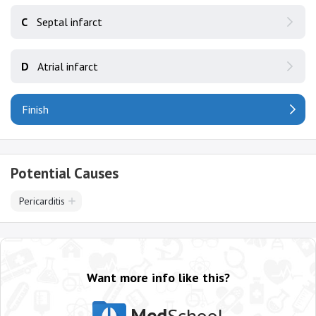
C
Septal infarct
D
Atrial infarct
Finish
Potential Causes
Pericarditis
Want more info like this?
Med
School