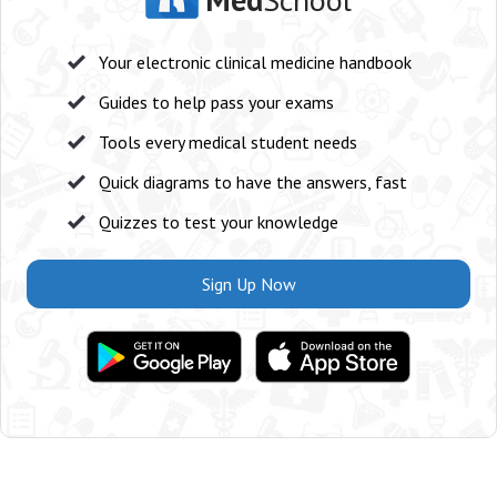
Your electronic clinical medicine handbook
Guides to help pass your exams
Tools every medical student needs
Quick diagrams to have the answers, fast
Quizzes to test your knowledge
Sign Up Now