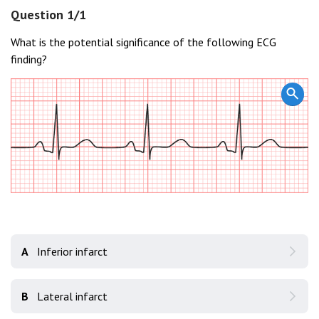
Question 1/1
What is the potential significance of the following ECG
finding?
A
Inferior infarct
B
Lateral infarct