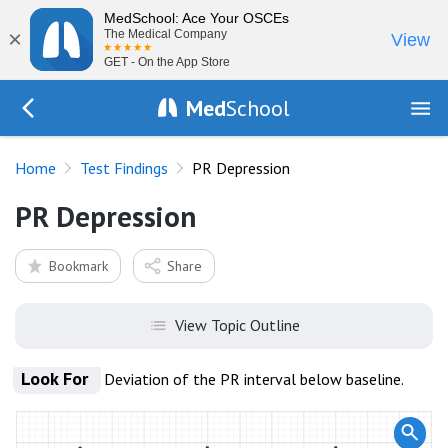
MedSchool: Ace Your OSCEs
×
The Medical Company
View
GET - On the App Store
Med
School
Go Back to tests/list
Home
Test Findings
PR Depression
PR Depression
Bookmark
Share
View Topic Outline
Look For
Deviation of the PR interval below baseline.