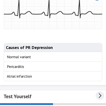
Causes of PR Depression
Normal variant
Pericarditis
Atrial infarction
Test Yourself