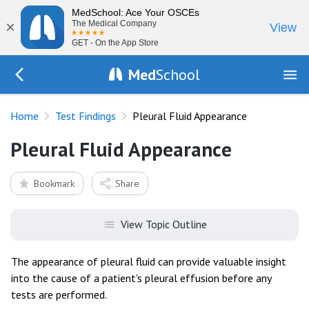
MedSchool: Ace Your OSCEs
×
The Medical Company
View
GET - On the App Store
Med
School
Go Back to tests/list
Home
Test Findings
Pleural Fluid Appearance
Pleural Fluid Appearance
Bookmark
Share
View Topic Outline
The appearance of pleural fluid can provide valuable insight
into the cause of a patient's pleural effusion before any
tests are performed.