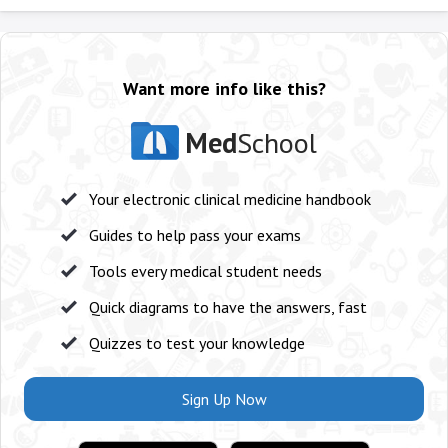
Want more info like this?
Med
School
Your electronic clinical medicine handbook
Guides to help pass your exams
Tools every medical student needs
Quick diagrams to have the answers, fast
Quizzes to test your knowledge
Sign Up Now