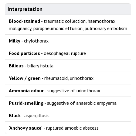
Interpretation
Blood-stained
- traumatic collection, haemothorax,
malignancy, parapneumonic effusion, pulmonary embolism
Milky
- chylothorax
Food particles
- oesophageal rupture
Bilious
- biliary fistula
Yellow / green
- rheumatoid, urinothorax
Ammonia odour
- suggestive of urinothorax
Putrid-smelling
- suggestive of anaerobic empyema
Black
- aspergillosis
'Anchovy sauce'
- ruptured amoebic abscess