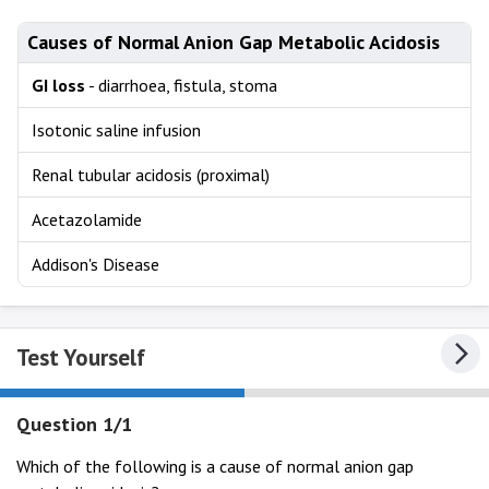
Causes of Normal Anion Gap Metabolic Acidosis
GI loss
- diarrhoea, fistula, stoma
Isotonic saline infusion
Renal tubular acidosis (proximal)
Acetazolamide
Addison's Disease
Test Yourself
Question 1/1
Which of the following is a cause of normal anion gap