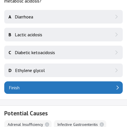
metabolic acidosis?
A
Diarrhoea
B
Lactic acidosis
C
Diabetic ketoacidosis
D
Ethylene glycol
Finish
Potential Causes
Adrenal Insufficiency
Infective Gastroenteritis