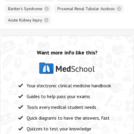
Bartter's Syndrome
Proximal Renal Tubular Acidosis
Acute Kidney Injury
Want more info like this?
Med
School
Your electronic clinical medicine handbook
Guides to help pass your exams
Tools every medical student needs
Quick diagrams to have the answers, fast
Quizzes to test your knowledge