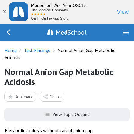
MedSchool: Ace Your OSCEs
×
The Medical Company
View
GET - On the App Store
Med
School
Go Back to tests/list
Home
Test Findings
Normal Anion Gap Metabolic
Acidosis
Normal Anion Gap Metabolic
Acidosis
Bookmark
Share
View Topic Outline
Metabolic acidosis without raised anion gap.