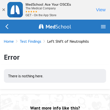
MedSchool: Ace Your OSCEs
×
The Medical Company
View
GET - On the App Store
Med
School
Go Back to tests/list
Home
Test Findings
Left Shift of Neutrophils
Error
There is nothing here.
Want more info like this?