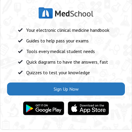
Med
School
Your electronic clinical medicine handbook
Guides to help pass your exams
Tools every medical student needs
Quick diagrams to have the answers, fast
Quizzes to test your knowledge
Sign Up Now