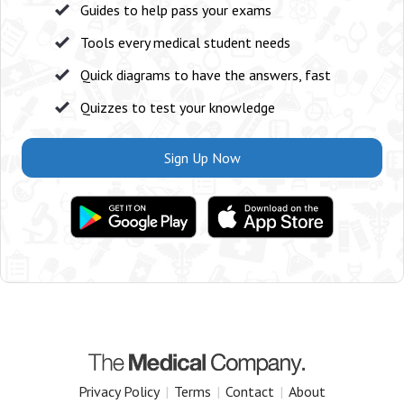
Guides to help pass your exams
Tools every medical student needs
Quick diagrams to have the answers, fast
Quizzes to test your knowledge
Sign Up Now
Privacy Policy
|
Terms
|
Contact
|
About