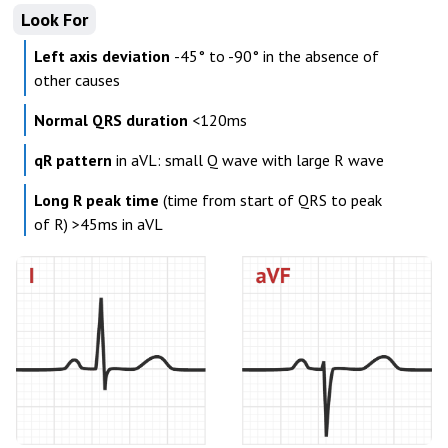
Look For
Left axis deviation
-45° to -90° in the absence of
other causes
Normal QRS duration
<120ms
qR pattern
in aVL: small Q wave with large R wave
Long R peak time
(time from start of QRS to peak
of R) >45ms in aVL