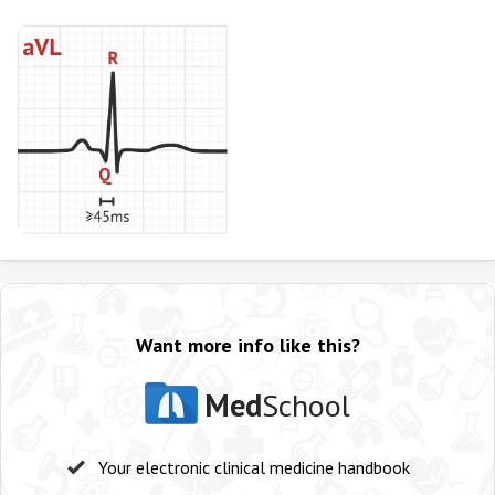
Want more info like this?
Med
School
Your electronic clinical medicine handbook