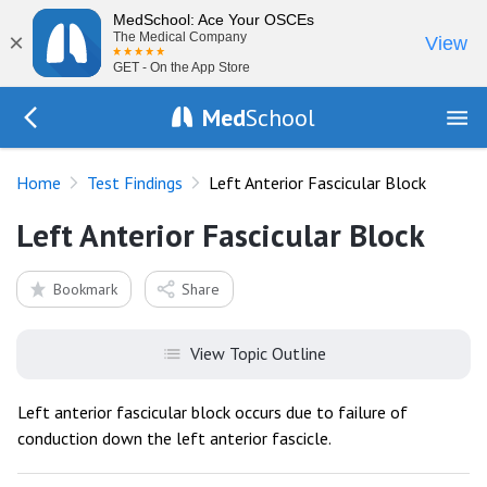
MedSchool: Ace Your OSCEs
×
The Medical Company
View
GET - On the App Store
Med
School
Go Back to tests/list
Home
Test Findings
Left Anterior Fascicular Block
Left Anterior Fascicular Block
Bookmark
Share
View Topic Outline
Left anterior fascicular block occurs due to failure of
conduction down the left anterior fascicle.