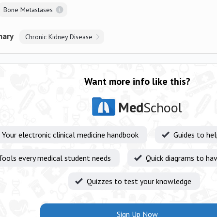
Bone Metastases
nary
Chronic Kidney Disease
Want more info like this?
Med
School
Your electronic clinical medicine handbook
Guides to he
Tools every medical student needs
Quick diagrams to hav
Quizzes to test your knowledge
Sign Up Now