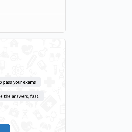
lp pass your exams
e the answers, fast