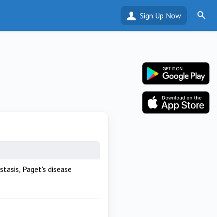
Sign Up Now
stasis, Paget's disease