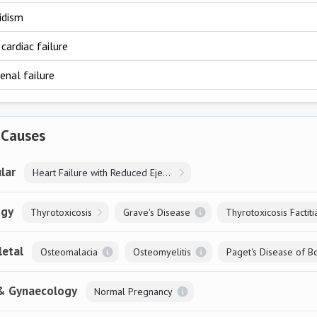
idism
cardiac failure
enal failure
 Causes
lar
Heart Failure with Reduced Ejection Fraction
ogy
Thyrotoxicosis
Grave's Disease
Thyrotoxicosis Factiti
letal
Osteomalacia
Osteomyelitis
Paget's Disease of B
 & Gynaecology
Normal Pregnancy