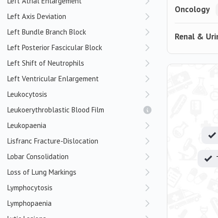
Left Atrial Enlargement
Oncology
Left Axis Deviation
Left Bundle Branch Block
Renal & Uri
Left Posterior Fascicular Block
Left Shift of Neutrophils
Left Ventricular Enlargement
Leukocytosis
Leukoerythroblastic Blood Film
Leukopaenia
Lisfranc Fracture-Dislocation
Lobar Consolidation
Loss of Lung Markings
Lymphocytosis
Lymphopaenia