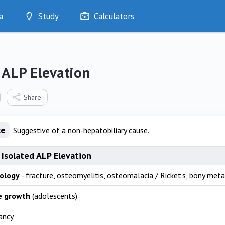
a
Study
Calculators
Optimise
Quizzes
My Flashcards
 ALP Elevation
Bookmarks
edia
Share
ce
Suggestive of a non-hepatobiliary cause.
 Isolated ALP Elevation
ology
- fracture, osteomyelitis, osteomalacia / Ricket's, bony meta
e growth
(adolescents)
ancy