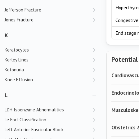
Hyperthyro
Jefferson Fracture
Jones Fracture
Congestive 
End stage r
K
Keratocytes
Potential
Kerley Lines
Ketonuria
Cardiovascu
Knee Effusion
Endocrinol
L
LDH Isoenzyme Abnormalities
Musculoske
Le Fort Classification
Obstetrics
Left Anterior Fascicular Block