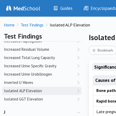
Med
School
Guides
Encyclopaedi
I
History
Diseases
Incomplete Fractures
Home
Test Findings
Isolated ALP Elevation
Examination
Symptoms
Incorrect ECG Lead Placement
Investigations
Clinical Signs
Test Findings
Isolated
Drugs
Test Findings
Increased Haptoglobin
Interventions
Drug Encyclopa
Increased Residual Volume
Bookmark
Increased Total Lung Capacity
Increased Urine Specific Gravity
Significan
Increased Urine Urobilinogen
Causes of
Inverted U Waves
Bone path
Isolated ALP Elevation
Isolated GGT Elevation
Rapid bon
J
Late pregn