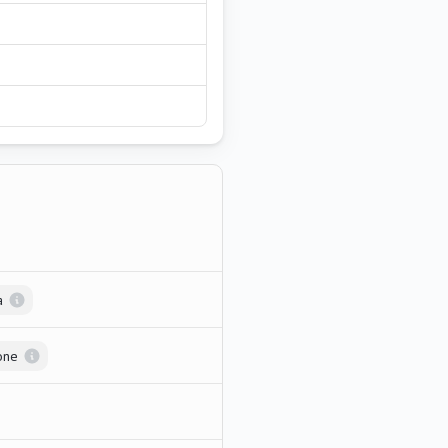
a
one