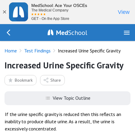
MedSchool: Ace Your OSCEs
×
The Medical Company
View
GET - On the App Store
Med
School
Go Back to tests/list
Home
Test Findings
Increased Urine Specific Gravity
Increased Urine Specific Gravity
Bookmark
Share
View Topic Outline
If the urine specific gravity is reduced then this reflects an
inability to produce dilute urine. As a result, the urine is
excessively concentrated.