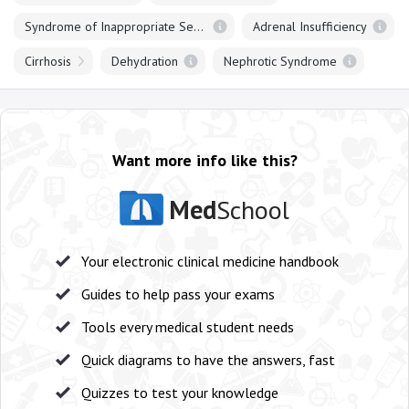
Syndrome of Inappropriate Secretion of ADH
Adrenal Insufficiency
Cirrhosis
Dehydration
Nephrotic Syndrome
Want more info like this?
Med
School
Your electronic clinical medicine handbook
Guides to help pass your exams
Tools every medical student needs
Quick diagrams to have the answers, fast
Quizzes to test your knowledge