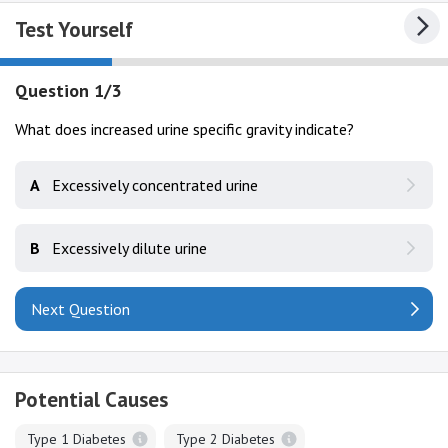
Test Yourself
Question 1/3
What does increased urine specific gravity indicate?
A
Excessively concentrated urine
B
Excessively dilute urine
Next Question
Potential Causes
Type 1 Diabetes
Type 2 Diabetes