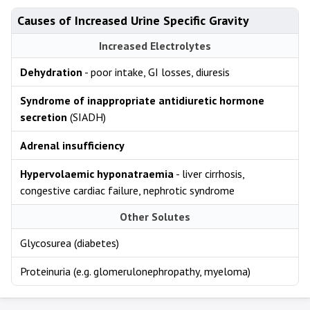
Causes of Increased Urine Specific Gravity
Increased Electrolytes
Dehydration
- poor intake, GI losses, diuresis
Syndrome of inappropriate antidiuretic hormone
secretion
(SIADH)
Adrenal insufficiency
Hypervolaemic hyponatraemia
- liver cirrhosis,
congestive cardiac failure, nephrotic syndrome
Other Solutes
Glycosurea (diabetes)
Proteinuria (e.g. glomerulonephropathy, myeloma)