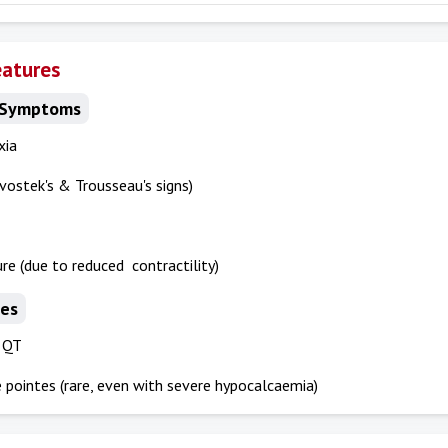
eatures
 Symptoms
xia
vostek's & Trousseau's signs)
ure (due to reduced contractility)
es
 QT
 pointes (rare, even with severe hypocalcaemia)