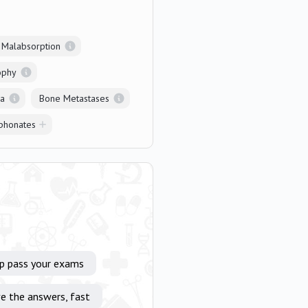
l Malabsorption
ophy
ia
Bone Metastases
phonates
lp pass your exams
e the answers, fast