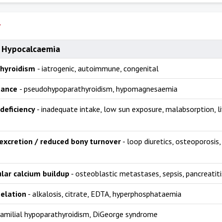
y
 Hypocalcaemia
hyroidism
- iatrogenic, autoimmune, congenital
tance
- pseudohypoparathyroidism, hypomagnesaemia
deficiency
- inadequate intake, low sun exposure, malabsorption, liv
excretion / reduced bony turnover
- loop diuretics, osteoporosis
lar calcium buildup
- osteoblastic metastases, sepsis, pancreatiti
elation
- alkalosis, citrate, EDTA, hyperphosphataemia
familial hypoparathyroidism, DiGeorge syndrome