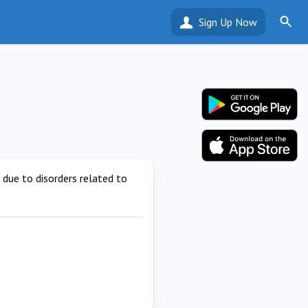
Sign Up Now
due to disorders related to