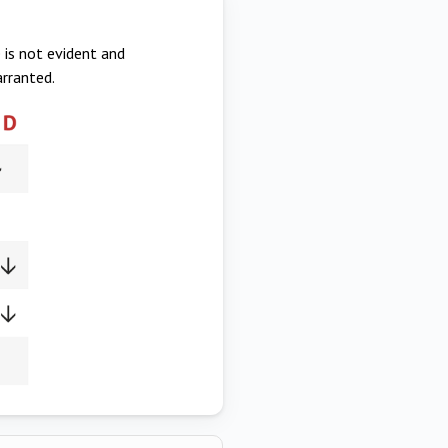
 is not evident and
arranted.