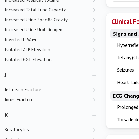
Increased Total Lung Capacity
Increased Urine Specific Gravity
Clinical F
Increased Urine Urobilinogen
Signs and
Inverted U Waves
Hyperrefle
Isolated ALP Elevation
Tetany (Ch
Isolated GGT Elevation
Seizures
J
Heart fail
Jefferson Fracture
ECG Chang
Jones Fracture
Prolonged
K
Torsade de
Keratocytes