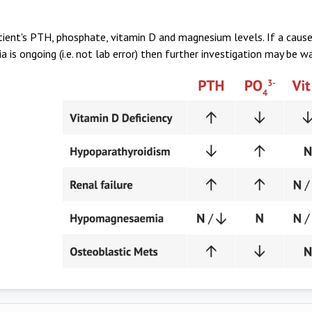
ient's PTH, phosphate, vitamin D and magnesium levels. If a cause
 is ongoing (i.e. not lab error) then further investigation may be w