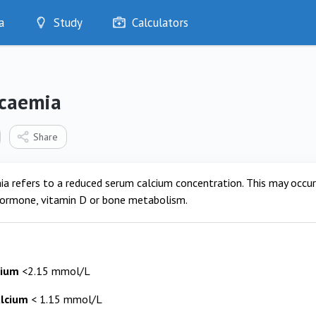
a
Study
Calculators
Optimise
Quizzes
My Flashcards
caemia
Bookmarks
edia
Share
a refers to a reduced serum calcium concentration. This may occur 
hormone, vitamin D or bone metabolism.
cium
<2.15 mmol/L
alcium
< 1.15 mmol/L