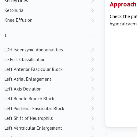
Kerley Lines
Approach
Ketonuria
Check the pat
Knee Effusion
hypocalcaemia
L
LDH Isoenzyme Abnormalities
Le Fort Classification
Left Anterior Fascicular Block
Left Atrial Enlargement
Left Axis Deviation
Left Bundle Branch Block
Left Posterior Fascicular Block
Left Shift of Neutrophils
Left Ventricular Enlargement