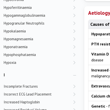
Hypoferritinaemia
Aetiolog
Hypogammaglobulinaemia
Hypogranular Neutrophils
Causes of
Hypokalaemia
Hypoparat
Hypomagnesaemia
PTH resis
Hyponatraemia
Vitamin D 
Hypophosphataemia
disease
Hypoxia
Increased 
I
malignancy
Extravascu
Incomplete Fractures
Incorrect ECG Lead Placement
Calcium ch
Increased Haptoglobin
Genetic
- 
Increased Residual Volume