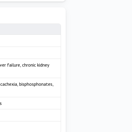
er failure, chronic kidney
, cachexia, bisphosphonates,
s