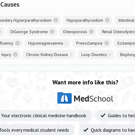
 Causes
ondary Hyperparathyroidism
Hypoparathyroidism
Intestina
DiGeorge Syndrome
Osteoporosis
Renal Osteodystr
ficiency
Hypomagnesaemia
Preecclampsia
Ecclamps
 Injury
Chronic Kidney Disease
Loop Diuretics
Bisphos
Want more info like this?
Med
School
Your electronic clinical medicine handbook
Guides to he
Tools every medical student needs
Quick diagrams to hav