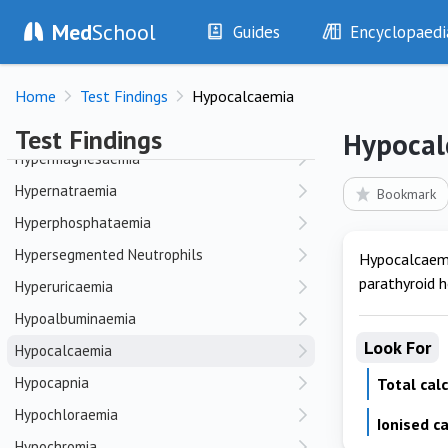
Med
School
Hyperfibrinogenaemia
Guides
Encyclopaedi
Hyperinflation
History
Diseases
Hyperkalaemia
Home
Test Findings
Hypocalcaemia
Examination
Symptoms
Hyperlactataemia
Investigations
Clinical Signs
Test Findings
Hypocal
Drugs
Test Findings
Hypermagnesaemia
Interventions
Drug Encyclopa
Hypernatraemia
Bookmark
Hyperphosphataemia
Hypersegmented Neutrophils
Hypocalcaemi
parathyroid 
Hyperuricaemia
Hypoalbuminaemia
Look For
Hypocalcaemia
Hypocapnia
Total cal
Hypochloraemia
Ionised c
Hypochromia