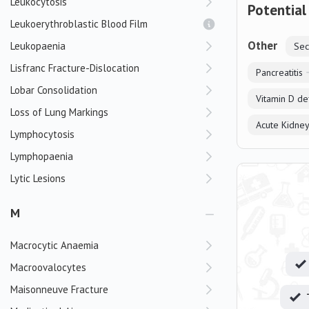
Leukocytosis
Potential
Leukoerythroblastic Blood Film
Other
Leukopaenia
Sec
Lisfranc Fracture-Dislocation
Pancreatitis
Lobar Consolidation
Vitamin D de
Loss of Lung Markings
Acute Kidney
Lymphocytosis
Lymphopaenia
Lytic Lesions
M
Macrocytic Anaemia
Macroovalocytes
Maisonneuve Fracture