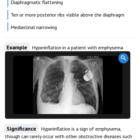
Diaphragmatic flattening
Ten or more posterior ribs visible above the diaphragm
Mediastinal narrowing
Example
Hyperinflation in a patient with emphysema
Significance
Hyperinflation is a sign of emphysema,
though can rarely occur with other obstructive diseases such