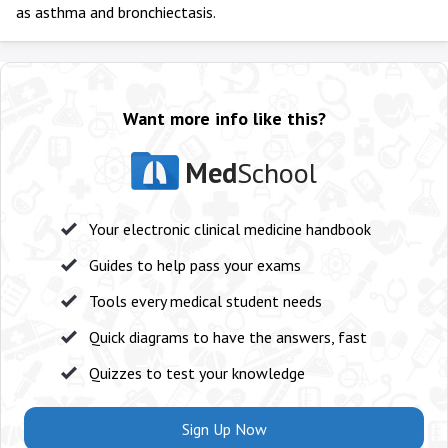
as asthma and bronchiectasis.
Want more info like this?
Med
School
Your electronic clinical medicine handbook
Guides to help pass your exams
Tools every medical student needs
Quick diagrams to have the answers, fast
Quizzes to test your knowledge
Sign Up Now