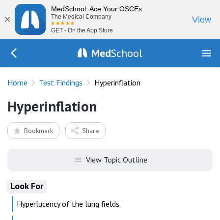
MedSchool: Ace Your OSCEs
×
The Medical Company
View
GET - On the App Store
Med
School
Go Back to tests/list
Home
Test Findings
Hyperinflation
Hyperinflation
Bookmark
Share
View Topic Outline
Look For
Hyperlucency of the lung fields