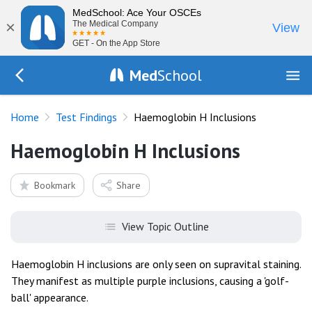
MedSchool: Ace Your OSCEs
×
The Medical Company
View
GET - On the App Store
Med
School
Go Back to tests/list
Home
Test Findings
Haemoglobin H Inclusions
Haemoglobin H Inclusions
Bookmark
Share
View Topic Outline
Haemoglobin H inclusions are only seen on supravital staining.
They manifest as multiple purple inclusions, causing a 'golf-
ball' appearance.