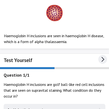
Haemoglobin H inclusions are seen in haemoglobin H disease,
which is a form of alpha thalassaemia.
Test Yourself
Question 1/1
Haemoglobin H inclusions are golf ball-like red cell inclusions
that are seen on supravital staining. What condition do they
occur in?