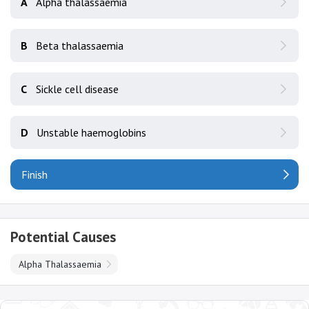
A
Alpha thalassaemia
B
Beta thalassaemia
C
Sickle cell disease
D
Unstable haemoglobins
Finish
Potential Causes
Alpha Thalassaemia