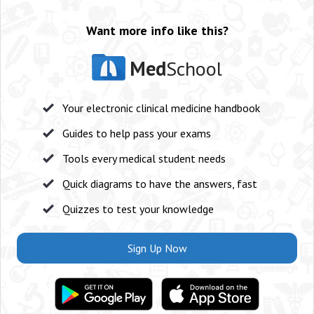
Want more info like this?
Med
School
Your electronic clinical medicine handbook
Guides to help pass your exams
Tools every medical student needs
Quick diagrams to have the answers, fast
Quizzes to test your knowledge
Sign Up Now