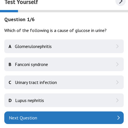
Test Yourself
Question 1/6
Which of the following is a cause of glucose in urine?
A
Glomerulonephritis
B
Fanconi syndrone
C
Urinary tract infection
D
Lupus nephritis
Next Question