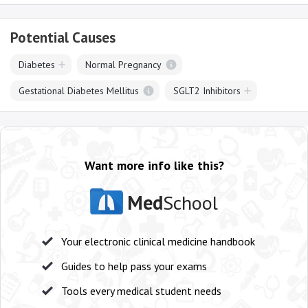
Potential Causes
Diabetes
Normal Pregnancy
Gestational Diabetes Mellitus
SGLT2 Inhibitors
Want more info like this?
Med
School
Your electronic clinical medicine handbook
Guides to help pass your exams
Tools every medical student needs