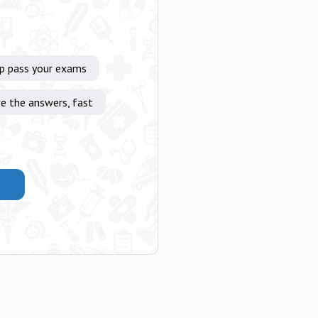
lp pass your exams
e the answers, fast