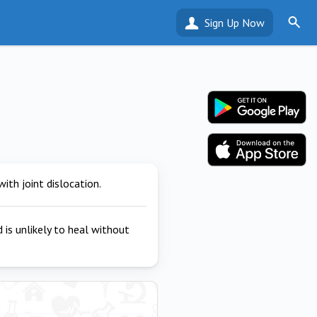
Sign Up Now
ith joint dislocation.
 is unlikely to heal without