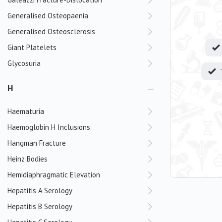
Generalised Osteopaenia
Generalised Osteosclerosis
Giant Platelets
Glycosuria
H
Haematuria
Haemoglobin H Inclusions
Hangman Fracture
Heinz Bodies
Hemidiaphragmatic Elevation
Hepatitis A Serology
Hepatitis B Serology