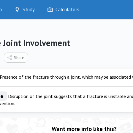
a
Study
Calculators
Optimise
Quizzes
My Flashcards
 Joint Involvement
Bookmarks
edia
Share
Presence of the fracture through a joint, which may be associated w
ce
Disruption of the joint suggests that a fracture is unstable and
rvention.
Want more info like this?