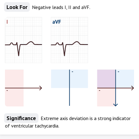
Look For
Negative leads I, II and aVF.
Significance
Extreme axis deviation is a strong indicator
of ventricular tachycardia.