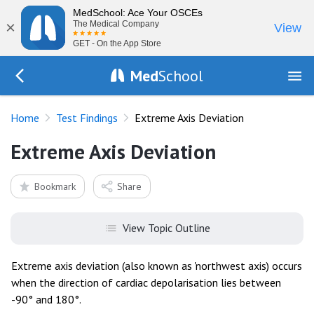
MedSchool: Ace Your OSCEs
×
The Medical Company
View
GET - On the App Store
Med
School
Go Back to tests/list
Home
Test Findings
Extreme Axis Deviation
Extreme Axis Deviation
Bookmark
Share
View Topic Outline
Extreme axis deviation (also known as 'northwest axis) occurs
when the direction of cardiac depolarisation lies between
-90° and 180°.