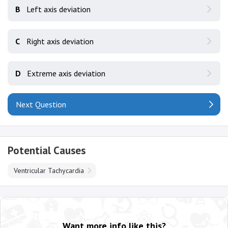
B
Left axis deviation
C
Right axis deviation
D
Extreme axis deviation
Next Question
Potential Causes
Ventricular Tachycardia
Want more info like this?