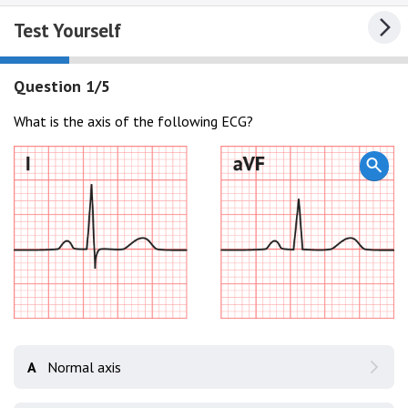
Test Yourself
Question 1/5
What is the axis of the following ECG?
A
Normal axis