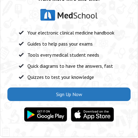
Med
School
Your electronic clinical medicine handbook
Guides to help pass your exams
Tools every medical student needs
Quick diagrams to have the answers, fast
Quizzes to test your knowledge
Sign Up Now