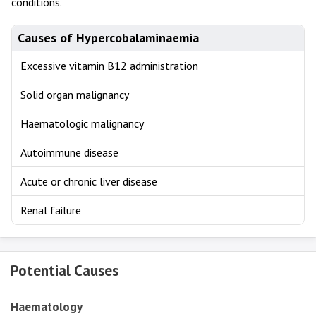
conditions.
Causes of Hypercobalaminaemia
Excessive vitamin B12 administration
Solid organ malignancy
Haematologic malignancy
Autoimmune disease
Acute or chronic liver disease
Renal failure
Potential Causes
Haematology