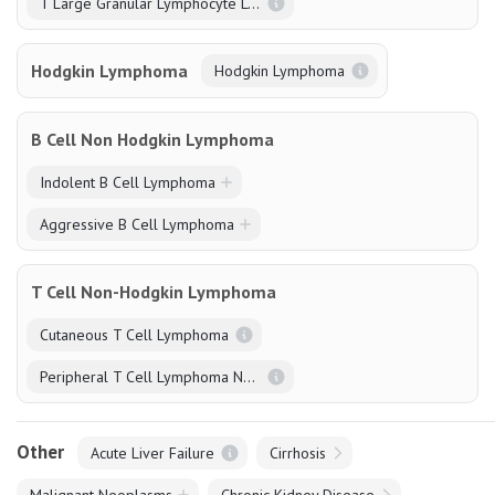
T Large Granular Lymphocyte Leukaemia (T-LGL)
Hodgkin Lymphoma
Hodgkin Lymphoma
B Cell Non Hodgkin Lymphoma
Indolent B Cell Lymphoma
Aggressive B Cell Lymphoma
T Cell Non-Hodgkin Lymphoma
Cutaneous T Cell Lymphoma
Peripheral T Cell Lymphoma NOS
Other
Acute Liver Failure
Cirrhosis