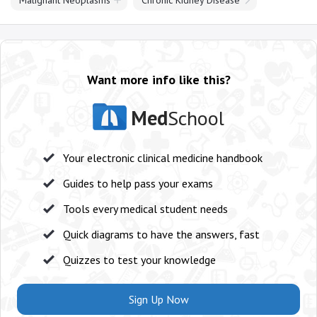
Malignant Neoplasms
Chronic Kidney Disease
Want more info like this?
Med
School
Your electronic clinical medicine handbook
Guides to help pass your exams
Tools every medical student needs
Quick diagrams to have the answers, fast
Quizzes to test your knowledge
Sign Up Now