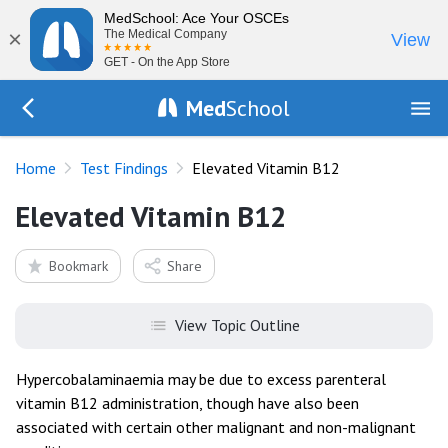
MedSchool: Ace Your OSCEs
×
The Medical Company
View
GET - On the App Store
Med
School
Go Back to tests/list
Home
Test Findings
Elevated Vitamin B12
Elevated Vitamin B12
Bookmark
Share
View Topic Outline
Hypercobalaminaemia may be due to excess parenteral
vitamin B12 administration, though have also been
associated with certain other malignant and non-malignant