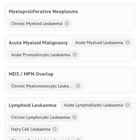
Myeloproliferative Neoplasms
Chronic Myeloid Leukaemia
Acute Myeloid Malignancy
Acute Myeloid Leukaemia
Acute Promyelocytic Leukaemia
MDS / MPN Overlap
Chronic Myelomonocytic Leukaemia
Lymphoid Leukaemia
Acute Lymphoblastic Leukaemia
Chronic Lymphocytic Leukaemia
Hairy Cell Leukaemia