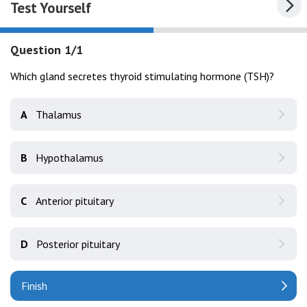
Test Yourself
Question 1/1
Which gland secretes thyroid stimulating hormone (TSH)?
A
Thalamus
B
Hypothalamus
C
Anterior pituitary
D
Posterior pituitary
Finish