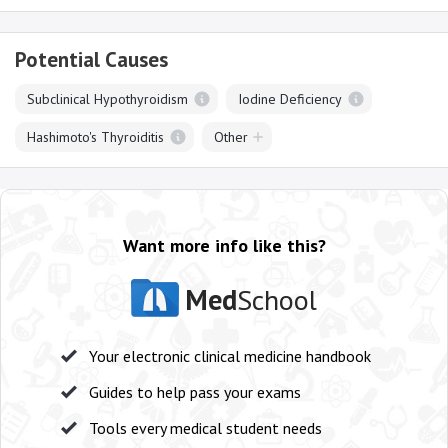
Potential Causes
Subclinical Hypothyroidism
Iodine Deficiency
Hashimoto's Thyroiditis
Other
Want more info like this?
Med
School
Your electronic clinical medicine handbook
Guides to help pass your exams
Tools every medical student needs