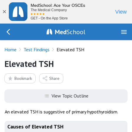
MedSchool: Ace Your OSCEs
×
The Medical Company
View
GET - On the App Store
Med
School
Go Back to tests/list
Home
Test Findings
Elevated TSH
Elevated TSH
Bookmark
Share
View Topic Outline
An elevated TSH is suggestive of primary hypothyroidism.
Causes of Elevated TSH