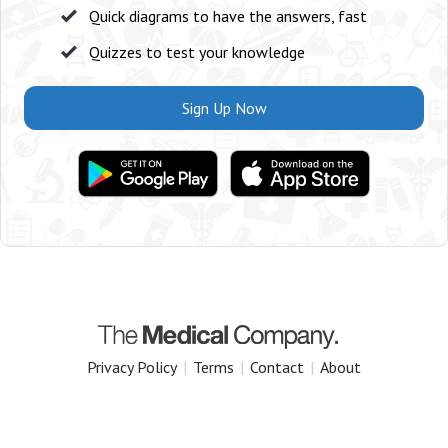
Quick diagrams to have the answers, fast
Quizzes to test your knowledge
Sign Up Now
Privacy Policy
|
Terms
|
Contact
|
About
Copyright 2025 The Medical Company.