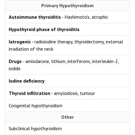
Primary Hypothyroidism
Autoimmune thyroiditis
- Hashimoto's, atrophic
Hypothyroid phase of thyroiditis
Iatrogenic
- radioiodine therapy, thyroidectomy, external
irradiation of the neck
Drugs
- amiodarone, lithium, interferons, interleukin-2,
iodide
Iodine deficiency
Thyroid infiltration
- amyloidosis, tumour
Congenital hypothyroidism
Other
Subclinical hypothyroidism