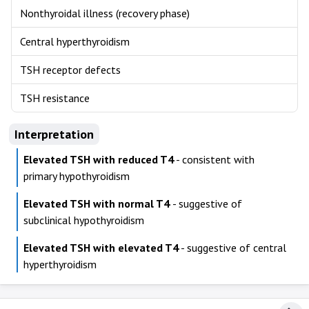
Nonthyroidal illness (recovery phase)
Central hyperthyroidism
TSH receptor defects
TSH resistance
Interpretation
Elevated TSH with reduced T4
- consistent with
primary hypothyroidism
Elevated TSH with normal T4
- suggestive of
subclinical hypothyroidism
Elevated TSH with elevated T4
- suggestive of central
hyperthyroidism