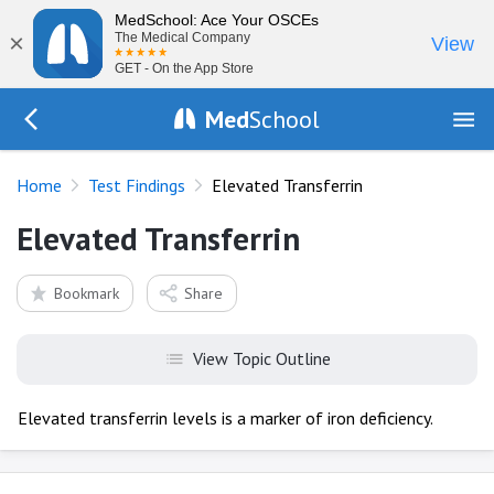
MedSchool: Ace Your OSCEs
×
The Medical Company
View
GET - On the App Store
Med
School
Go Back to tests/list
Home
Test Findings
Elevated Transferrin
Elevated Transferrin
Bookmark
Share
View Topic Outline
Elevated transferrin levels is a marker of iron deficiency.