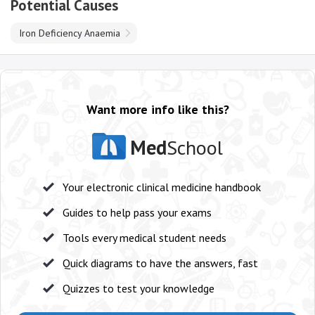
Potential Causes
Iron Deficiency Anaemia
Want more info like this?
Med
School
Your electronic clinical medicine handbook
Guides to help pass your exams
Tools every medical student needs
Quick diagrams to have the answers, fast
Quizzes to test your knowledge