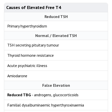
Causes of Elevated Free T4
Reduced TSH
Primary hyperthyroidism
Normal / Elevated TSH
TSH secreting pituitary tumour
Thyroid hormone resistance
Acute psychiatric illness
Amiodarone
False Elevation
Reduced TBG
- androgens, glucocorticoids
Familial dysalbuminaemic hyperthyroxinaemia