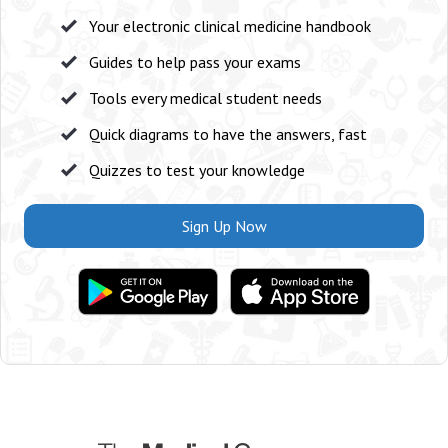
Your electronic clinical medicine handbook
Guides to help pass your exams
Tools every medical student needs
Quick diagrams to have the answers, fast
Quizzes to test your knowledge
Sign Up Now