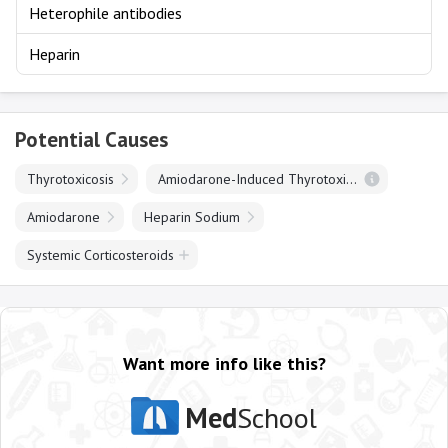
Heterophile antibodies
Heparin
Potential Causes
Thyrotoxicosis
Amiodarone-Induced Thyrotoxicosis
Amiodarone
Heparin Sodium
Systemic Corticosteroids
Want more info like this?
Med
School