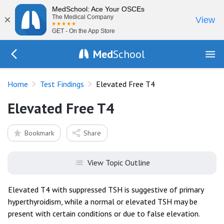
MedSchool: Ace Your OSCEs
×
The Medical Company
View
GET - On the App Store
Med
School
Go Back to tests/list
Home
Test Findings
Elevated Free T4
Elevated Free T4
Bookmark
Share
View Topic Outline
Elevated T4 with suppressed TSH is suggestive of primary
hyperthyroidism, while a normal or elevated TSH may be
present with certain conditions or due to false elevation.