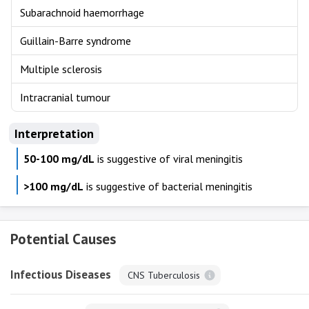
Subarachnoid haemorrhage
Guillain-Barre syndrome
Multiple sclerosis
Intracranial tumour
Interpretation
50-100 mg/dL
is suggestive of viral meningitis
>100 mg/dL
is suggestive of bacterial meningitis
Potential Causes
Infectious Diseases
CNS Tuberculosis