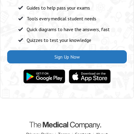
Guides to help pass your exams
Tools every medical student needs
Quick diagrams to have the answers, fast
Quizzes to test your knowledge
Sign Up Now