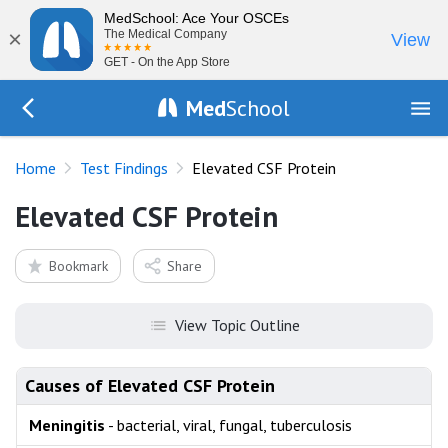
MedSchool: Ace Your OSCEs
×
The Medical Company
View
GET - On the App Store
Med
School
Go Back to tests/list
Home
Test Findings
Elevated CSF Protein
Elevated CSF Protein
Bookmark
Share
View Topic Outline
Causes of Elevated CSF Protein
Meningitis
- bacterial, viral, fungal, tuberculosis