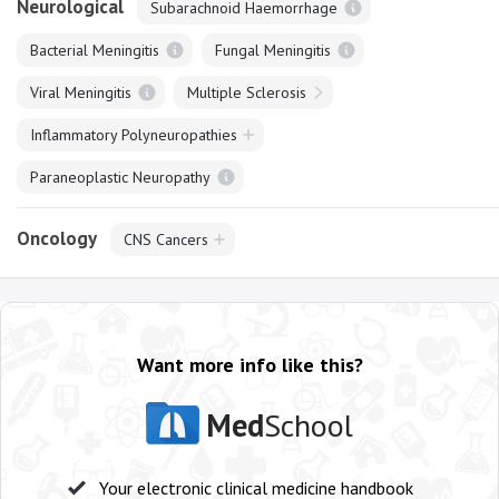
Neurological
Subarachnoid Haemorrhage
Bacterial Meningitis
Fungal Meningitis
Viral Meningitis
Multiple Sclerosis
Inflammatory Polyneuropathies
Paraneoplastic Neuropathy
Oncology
CNS Cancers
Want more info like this?
Med
School
Your electronic clinical medicine handbook