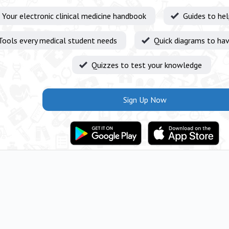
Your electronic clinical medicine handbook
Guides to he
Tools every medical student needs
Quick diagrams to hav
Quizzes to test your knowledge
Sign Up Now