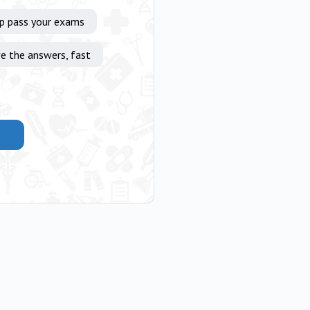
lp pass your exams
e the answers, fast