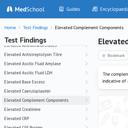
Med
School
Echinocytes
Guides
Encyclopaedi
Elbow Dislocation
History
Diseases
Electrical Interference
Home
Test Findings
Elevated Complement Components
Examination
Symptoms
Elevated A-a Gradient
Investigations
Clinical Signs
Test Findings
Elevate
Drugs
Test Findings
Elevated Aminotransferases
Interventions
Drug Encyclopa
Elevated Antistreptolysin Titre
Bookmark
Elevated Ascitic Fluid Amylase
Elevated Ascitic Fluid LDH
The compleme
indicative of
Elevated Base Excess
Elevated Caeruloplasmin
Elevated Complement Components
Elevated Creatinine
Elevated CRP
Elevated CSF Protein