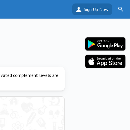
Sign Up Now
levated complement levels are