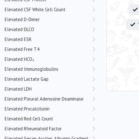
Elevated CSF White Cell Count
Elevated D-Dimer
Elevated DLCO
Elevated ESR
Elevated Free T4
Elevated HCO₃
Elevated Immunoglobulins
Elevated Lactate Gap
Elevated LDH
Elevated Pleural Adenosine Deaminase
Elevated Procalcitonin
Elevated Red Cell Count
Elevated Rheumatoid Factor
Elevated Serum-Ascites Albumin Gradient