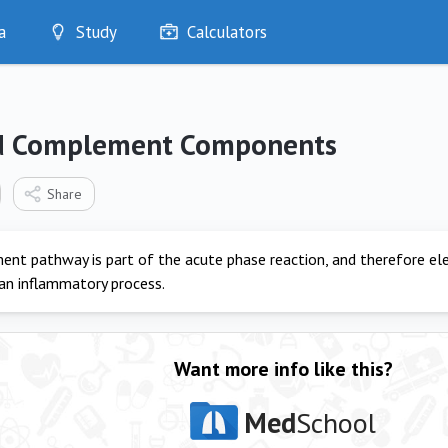
a
Study
Calculators
Optimise
Quizzes
My Flashcards
d Complement Components
Bookmarks
edia
Share
nt pathway is part of the acute phase reaction, and therefore e
 an inflammatory process.
Want more info like this?
Med
School