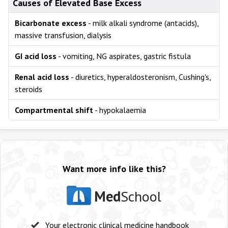
Causes of Elevated Base Excess
Bicarbonate excess
- milk alkali syndrome (antacids),
massive transfusion, dialysis
GI acid loss
- vomiting, NG aspirates, gastric fistula
Renal acid loss
- diuretics, hyperaldosteronism, Cushing's,
steroids
Compartmental shift
- hypokalaemia
Want more info like this?
Med
School
Your electronic clinical medicine handbook