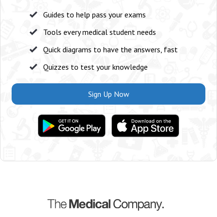
Guides to help pass your exams
Tools every medical student needs
Quick diagrams to have the answers, fast
Quizzes to test your knowledge
Sign Up Now