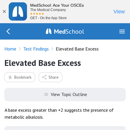
MedSchool: Ace Your OSCEs
×
The Medical Company
View
GET - On the App Store
Med
School
Go Back to tests/list
Home
Test Findings
Elevated Base Excess
Elevated Base Excess
Bookmark
Share
View Topic Outline
A base excess greater than +2 suggests the presence of
metabolic alkalosis.