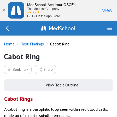
MedSchool: Ace Your OSCEs
×
The Medical Company
View
GET - On the App Store
Med
School
Go Back to tests/list
Home
Test Findings
Cabot Ring
Cabot Ring
Bookmark
Share
View Topic Outline
Cabot Rings
A cabot ring is a basophilic loop seen within red blood cells,
made up of mitotic spindle remnants.