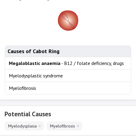
Causes of Cabot Ring
Megaloblastic anaemia
- B12 / folate deficiency, drugs
Myelodysplastic syndrome
Myelofibrosis
Potential Causes
Myelodysplasia
Myelofibrosis