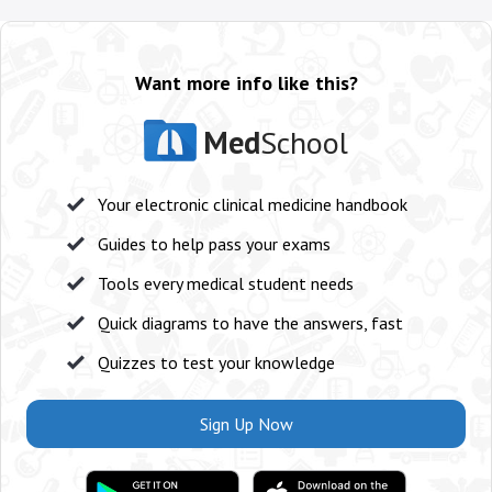
Want more info like this?
Med
School
Your electronic clinical medicine handbook
Guides to help pass your exams
Tools every medical student needs
Quick diagrams to have the answers, fast
Quizzes to test your knowledge
Sign Up Now