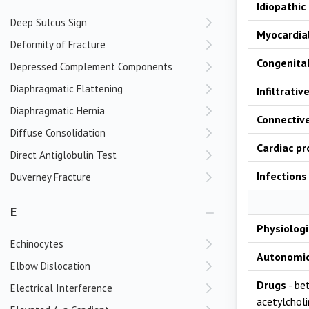
Idiopathic
Deep Sulcus Sign
Myocardial
Deformity of Fracture
Congenita
Depressed Complement Components
Diaphragmatic Flattening
Infiltrativ
Diaphragmatic Hernia
Connective
Diffuse Consolidation
Cardiac p
Direct Antiglobulin Test
Infections
Duverney Fracture
E
Physiologi
Echinocytes
Autonomi
Elbow Dislocation
Drugs
- bet
Electrical Interference
acetylcholi