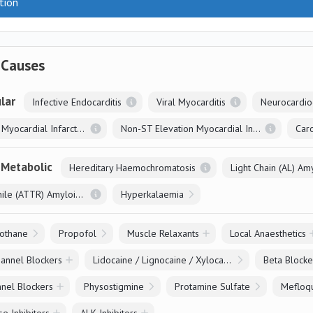
tion
 Causes
lar
Infective Endocarditis
Viral Myocarditis
Neurocardio
ST Elevation Myocardial Infarction
Non-ST Elevation Myocardial Infarction
Caro
 Metabolic
Hereditary Haemochromatosis
Light Chain (AL) Am
Systemic Senile (ATTR) Amyloidosis
Hyperkalaemia
othane
Propofol
Muscle Relaxants
Local Anaesthetics
annel Blockers
Lidocaine / Lignocaine / Xylocaine
Beta Blocke
nel Blockers
Physostigmine
Protamine Sulfate
Mefloq