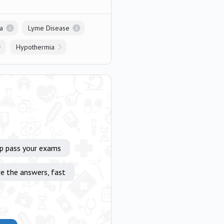
a
Lyme Disease
Hypothermia
lp pass your exams
e the answers, fast