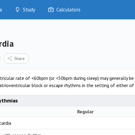
a
Study
Calculators
Optimise
Quizzes
My Flashcards
rdia
Bookmarks
edia
Share
tricular rate of <60bpm (or <50bpm during sleep) may generally be
atrioventricular block or escape rhythms in the setting of either of
ythmias
Regular
cardia