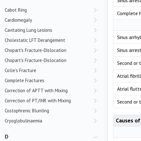
Sinus arres
Cabot Ring
Complete h
Cardiomegaly
Cavitating Lung Lesions
Sinus arrhy
Cholestatic LFT Derangement
Sinus arres
Chopart's Fracture-Dislocation
Chopart's Fracture-Dislocation
Second or t
Colle's Fracture
Atrial fibri
Complete Fractures
Atrial flut
Correction of APTT with Mixing
Correction of PT/INR with Mixing
Second or t
Costophrenic Blunting
Causes of
Cryoglobulinaemia
D