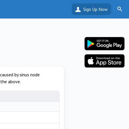
Sign Up Now
 caused by sinus node
 the above.