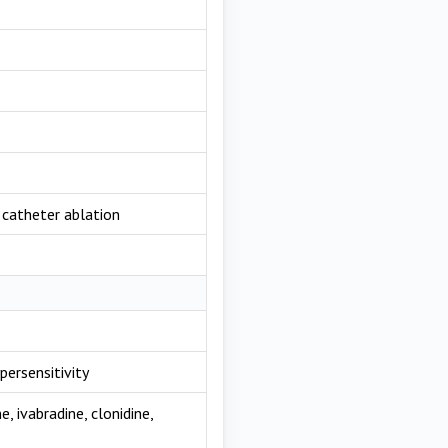
, catheter ablation
persensitivity
, ivabradine, clonidine,