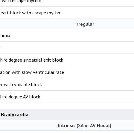
t with escape rhythm
eart block with escape rhythm
Irregular
thmia
t
hird degree sinoatrial exit block
llation with slow ventricular rate
ter with variable block
hird degree AV block
 Bradycardia
Intrinsic (SA or AV Nodal)