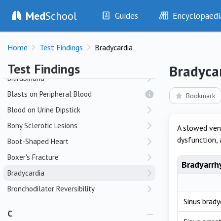
Med
School
Bat-Wing Appearance
Guides
Encyclopaedi
Bennett Fracture-Dislocation
History
Diseases
Bifascicular Block
Home
Test Findings
Bradycardia
Examination
Symptoms
Bifid P Waves
Investigations
Clinical Signs
Test Findings
Bradyca
Drugs
Test Findings
Bilirubinuria
Interventions
Drug Encyclopa
Blasts on Peripheral Blood
Bookmark
Blood on Urine Dipstick
Bony Sclerotic Lesions
A slowed ven
dysfunction, 
Boot-Shaped Heart
Boxer's Fracture
Bradyarrh
Bradycardia
Bronchodilator Reversibility
Sinus brady
C