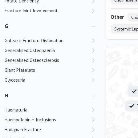
Cholinesteras
Folate Deficiency
Fracture Joint Involvement
Other
Cho
G
Systemic Lu
Galeazzi Fracture-Dislocation
Generalised Osteopaenia
Generalised Osteosclerosis
Giant Platelets
Glycosuria
H
Haematuria
Haemoglobin H Inclusions
Hangman Fracture