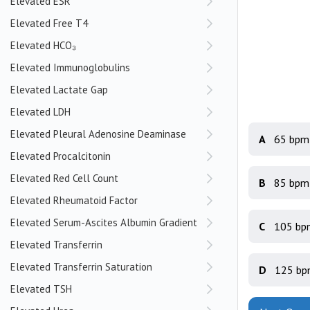
Elevated ESR
Elevated Free T4
Elevated HCO₃
Elevated Immunoglobulins
Elevated Lactate Gap
Elevated LDH
Elevated Pleural Adenosine Deaminase
A
65 bpm
Elevated Procalcitonin
Elevated Red Cell Count
B
85 bpm
Elevated Rheumatoid Factor
Elevated Serum-Ascites Albumin Gradient
C
105 bp
Elevated Transferrin
Elevated Transferrin Saturation
D
125 b
Elevated TSH