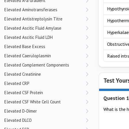
Elevated A-a Gradient
Hypothyroi
Elevated Aminotransferases
Elevated Antistreptolysin Titre
Hypotherm
Elevated Ascitic Fluid Amylase
Hyperkala
Elevated Ascitic Fluid LDH
Obstructiv
Elevated Base Excess
Elevated Caeruloplasmin
Raised intr
Elevated Complement Components
Elevated Creatinine
Test Your
Elevated CRP
Elevated CSF Protein
Question 1
Elevated CSF White Cell Count
What is the h
Elevated D-Dimer
Elevated DLCO