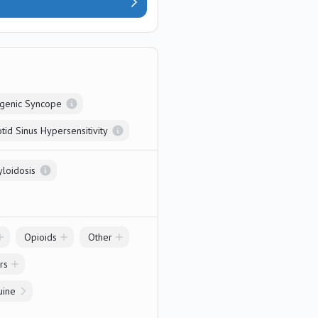
genic Syncope
tid Sinus Hypersensitivity
yloidosis
Opioids
Other
rs
uine