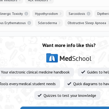
e Inhibitors
ALK Inhibitors
linergic Toxicity
Hypothyroidism
Sarcoidosis
Diptheri
pus Erythematosus
Scleroderma
Obstructive Sleep Apnoea
Want more info like this?
Med
School
Your electronic clinical medicine handbook
Guides to he
Tools every medical student needs
Quick diagrams to hav
Quizzes to test your knowledge