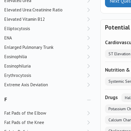
Elevated Urea
Next Ques
Elevated Urea:Creatinine Ratio
Elevated Vitamin B12
Potential
Elliptocytosis
ENA
Cardiovascu
Enlarged Pulmonary Trunk
Eosinophilia
Eosinophiluria
Nutrition &
Erythrocytosis
Extreme Axis Deviation
Drugs
Hal
F
Potassium Ch
Fat Pads of the Elbow
Calcium Chan
Fat Pads of the Knee