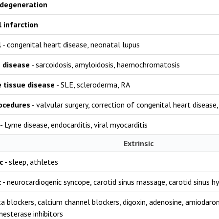
 degeneration
 infarction
l
- congenital heart disease, neonatal lupus
e disease
- sarcoidosis, amyloidosis, haemochromatosis
 tissue disease
- SLE, scleroderma, RA
rocedures
- valvular surgery, correction of congenital heart disease
- Lyme disease, endocarditis, viral myocarditis
Extrinsic
c
- sleep, athletes
c
- neurocardiogenic syncope, carotid sinus massage, carotid sinus hy
a blockers, calcium channel blockers, digoxin, adenosine, amiodarone
nesterase inhibitors