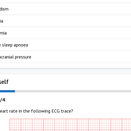
dism
ia
emia
e sleep apnoea
acranial pressure
self
/4
eart rate in the following ECG trace?