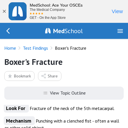
MedSchool: Ace Your OSCEs
×
The Medical Company
View
GET - On the App Store
Med
School
Go Back to tests/list
Home
Test Findings
Boxer's Fracture
Boxer's Fracture
Bookmark
Share
View Topic Outline
Look For
Fracture of the neck of the 5th metacarpal.
Mechanism
Punching with a clenched fist - often a wall
or other solid object.