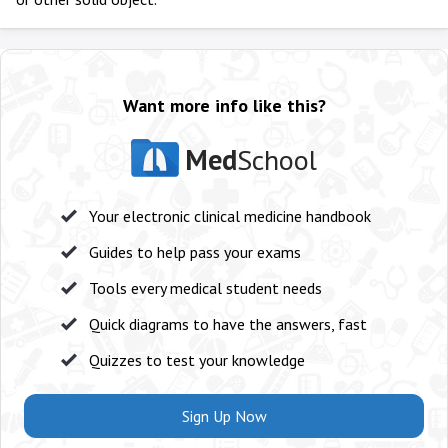
Want more info like this?
Med
School
Your electronic clinical medicine handbook
Guides to help pass your exams
Tools every medical student needs
Quick diagrams to have the answers, fast
Quizzes to test your knowledge
Sign Up Now