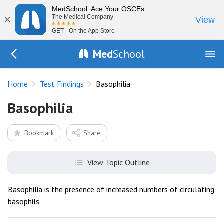
MedSchool: Ace Your OSCEs
×
The Medical Company
View
GET - On the App Store
Med
School
Go Back to tests/list
Home
Test Findings
Basophilia
Basophilia
Bookmark
Share
View Topic Outline
Basophilia is the presence of increased numbers of circulating
basophils.