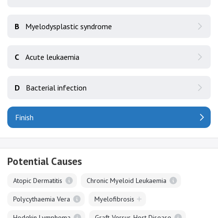
B
Myelodysplastic syndrome
C
Acute leukaemia
D
Bacterial infection
Finish
Potential Causes
Atopic Dermatitis
Chronic Myeloid Leukaemia
Polycythaemia Vera
Myelofibrosis
Hodgkin Lymphoma
Graft-Versus-Host Disease