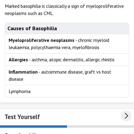
Marked basophilia is classically a sign of myeloproliferative
neoplasms such as CML.
Causes of Basophilia
Myeloproliferative neoplasms
- chronic myeloid
leukaemia, polycythaemia vera, myelofibrosis
Allergies
- asthma, atopic dermatitis, allergic rhinitis
Inflammation
- autoimmune disease, graft vs host
disease
Lymphoma
Test Yourself