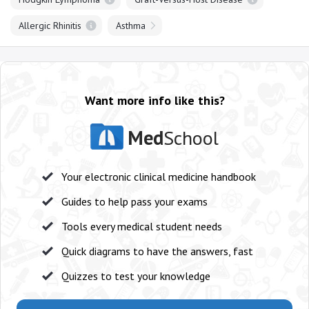
Allergic Rhinitis
Asthma
Want more info like this?
Med
School
Your electronic clinical medicine handbook
Guides to help pass your exams
Tools every medical student needs
Quick diagrams to have the answers, fast
Quizzes to test your knowledge