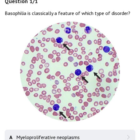
Question 1/1
Basophilia is classically a feature of which type of disorder?
A
Myeloproliferative neoplasms