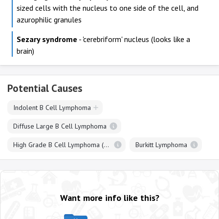
sized cells with the nucleus to one side of the cell, and
azurophilic granules
Sezary syndrome
- 'cerebriform' nucleus (looks like a
brain)
Potential Causes
Indolent B Cell Lymphoma
Diffuse Large B Cell Lymphoma
High Grade B Cell Lymphoma (Double / Triple Hit)
Burkitt Lymphoma
Want more info like this?