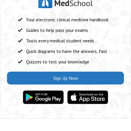
Med
School
Your electronic clinical medicine handbook
Guides to help pass your exams
Tools every medical student needs
Quick diagrams to have the answers, fast
Quizzes to test your knowledge
Sign Up Now