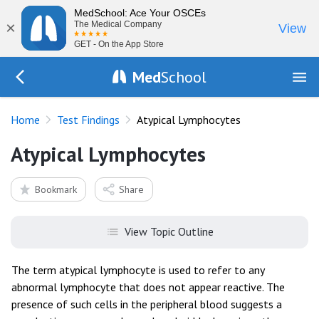
MedSchool: Ace Your OSCEs
×
The Medical Company
View
GET - On the App Store
Med
School
Go Back to tests/list
Home
Test Findings
Atypical Lymphocytes
Atypical Lymphocytes
Bookmark
Share
View Topic Outline
The term atypical lymphocyte is used to refer to any
abnormal lymphocyte that does not appear reactive. The
presence of such cells in the peripheral blood suggests a