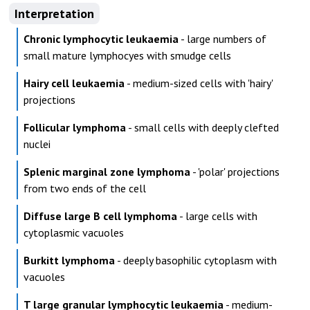
Interpretation
Chronic lymphocytic leukaemia
- large numbers of
small mature lymphocyes with smudge cells
Hairy cell leukaemia
- medium-sized cells with 'hairy'
projections
Follicular lymphoma
- small cells with deeply clefted
nuclei
Splenic marginal zone lymphoma
- 'polar' projections
from two ends of the cell
Diffuse large B cell lymphoma
- large cells with
cytoplasmic vacuoles
Burkitt lymphoma
- deeply basophilic cytoplasm with
vacuoles
T large granular lymphocytic leukaemia
- medium-