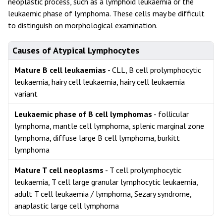
neoplastic process, such as a lymphoid leukaemia or the
leukaemic phase of lymphoma. These cells may be difficult
to distinguish on morphological examination.
Causes of Atypical Lymphocytes
Mature B cell leukaemias
- CLL, B cell prolymphocytic
leukaemia, hairy cell leukaemia, hairy cell leukaemia
variant
Leukaemic phase of B cell lymphomas
- follicular
lymphoma, mantle cell lymphoma, splenic marginal zone
lymphoma, diffuse large B cell lymphoma, burkitt
lymphoma
Mature T cell neoplasms
- T cell prolymphocytic
leukaemia, T cell large granular lymphocytic leukaemia,
adult T cell leukaemia / lymphoma, Sezary syndrome,
anaplastic large cell lymphoma