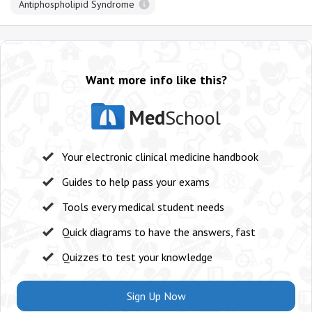
Antiphospholipid Syndrome
Want more info like this?
Med
School
Your electronic clinical medicine handbook
Guides to help pass your exams
Tools every medical student needs
Quick diagrams to have the answers, fast
Quizzes to test your knowledge
Sign Up Now