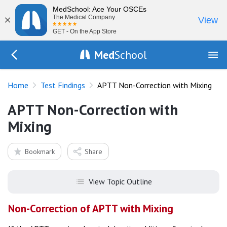
MedSchool: Ace Your OSCEs
×
The Medical Company
View
GET - On the App Store
Med
School
Go Back to tests/list
Home
Test Findings
APTT Non-Correction with Mixing
APTT Non-Correction with
Mixing
Bookmark
Share
View Topic Outline
Non-Correction of APTT with Mixing