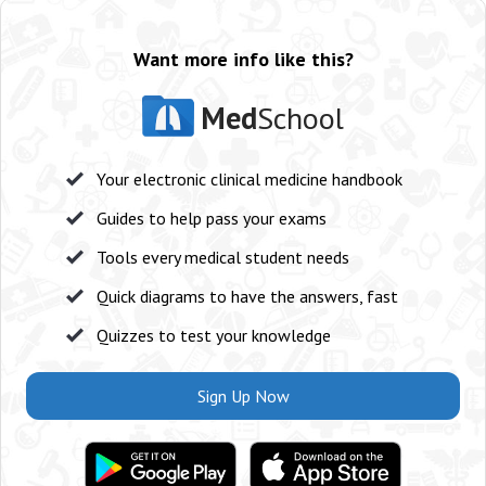
Want more info like this?
Med
School
Your electronic clinical medicine handbook
Guides to help pass your exams
Tools every medical student needs
Quick diagrams to have the answers, fast
Quizzes to test your knowledge
Sign Up Now