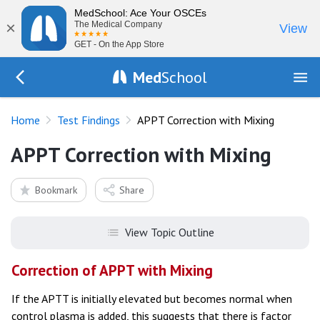
MedSchool: Ace Your OSCEs
×
The Medical Company
View
GET - On the App Store
Med
School
Go Back to tests/list
Home
Test Findings
APPT Correction with Mixing
APPT Correction with Mixing
Bookmark
Share
View Topic Outline
Correction of APPT with Mixing
If the APTT is initially elevated but becomes normal when
control plasma is added, this suggests that there is factor