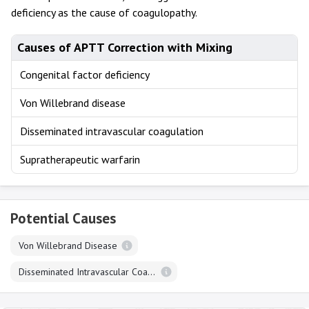
deficiency as the cause of coagulopathy.
Causes of APTT Correction with Mixing
Congenital factor deficiency
Von Willebrand disease
Disseminated intravascular coagulation
Supratherapeutic warfarin
Potential Causes
Von Willebrand Disease
Disseminated Intravascular Coagulation