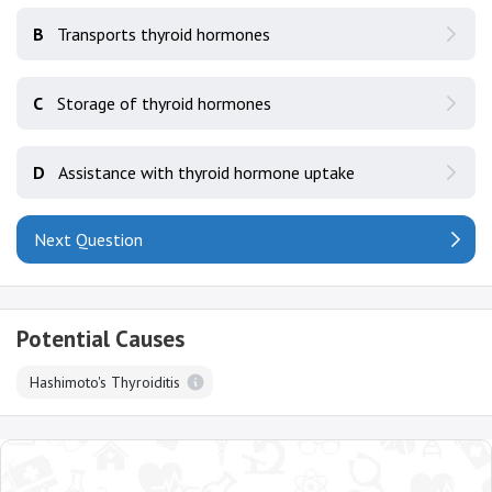
B
Transports thyroid hormones
C
Storage of thyroid hormones
D
Assistance with thyroid hormone uptake
Next Question
Potential Causes
Hashimoto's Thyroiditis