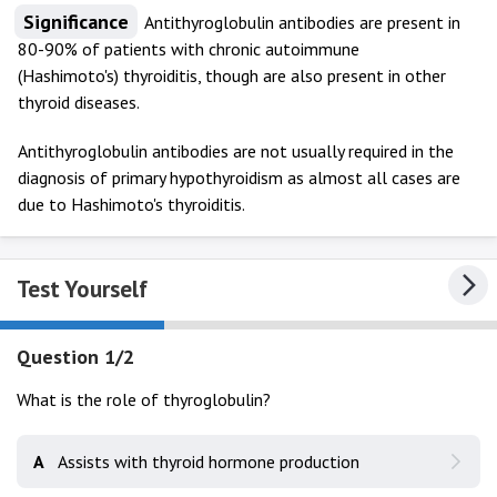
Significance
Antithyroglobulin antibodies are present in
80-90% of patients with chronic autoimmune
(Hashimoto's) thyroiditis, though are also present in other
thyroid diseases.
Antithyroglobulin antibodies are not usually required in the
diagnosis of primary hypothyroidism as almost all cases are
due to Hashimoto's thyroiditis.
Test Yourself
Question 1/2
What is the role of thyroglobulin?
A
Assists with thyroid hormone production