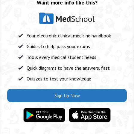
Want more info like this?
Med
School
Your electronic clinical medicine handbook
Guides to help pass your exams
Tools every medical student needs
Quick diagrams to have the answers, fast
Quizzes to test your knowledge
Sign Up Now