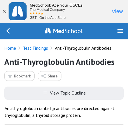
MedSchool: Ace Your OSCEs
×
The Medical Company
View
GET - On the App Store
Med
School
Go Back to tests/list
Home
Test Findings
Anti-Thyroglobulin Antibodies
Anti-Thyroglobulin Antibodies
Bookmark
Share
View Topic Outline
Antithyroglobulin (anti-Tg) antibodies are directed against
thyroglobulin, a thyroid storage protein.