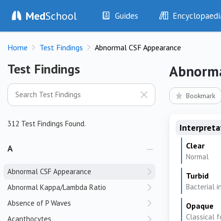
Med
School
Guides
Encyclopaedi
History
Diseases
Home
Test Findings
Abnormal CSF Appearance
Examination
Symptoms
Investigations
Clinical Signs
Test Findings
Test Findings
Abnorma
Drugs
Test Findings
Interventions
Drug Encyclopa
Bookmark
312 Test Findings Found.
Interpreta
Clear
A
Normal
Abnormal CSF Appearance
Turbid
Bacterial i
Abnormal Kappa/Lambda Ratio
Absence of P Waves
Opaque
Classical f
Acanthocytes