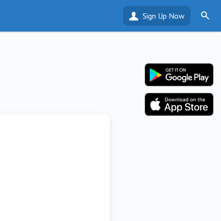
Sign Up Now