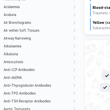
Acidaemia
Blood-st
Traumatic 
Aciduria
Yellow
(xa
Air Bronchograms
Subarachno
Air within Soft Tissues
Airway Narrowing
Alkalaemia
Alkaluria
Anisocytosis
Anti-CCP Antibodies
Anti-dsDNA
Anti-Thyroglobulin Antibodies
Anti-TPO Antibodies
Anti-TSH Receptor Antibodies
Aortic Tortuosity