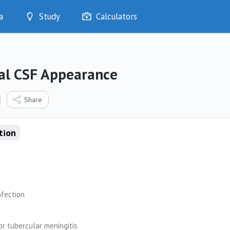
a
Study
Calculators
Optimise
Quizzes
My Flashcards
l CSF Appearance
Bookmarks
edia
Share
tion
nfection
or tubercular meningitis