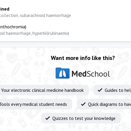
ained
collection, subarachnoid haemorrhage
nthochromia)
id haemorrhage, hyperbilirubinaemia
Want more info like this?
Med
School
Your electronic clinical medicine handbook
Guides to he
Tools every medical student needs
Quick diagrams to hav
Quizzes to test your knowledge