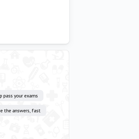
lp pass your exams
e the answers, fast