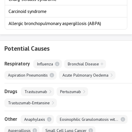
Carcinoid syndrome
Allergic bronchopulmonary aspergillosis (ABPA)
Potential Causes
Respiratory
Influenza
Bronchial Disease
Aspiration Pneumonitis
Acute Pulmonary Oedema
Drugs
Trastuzumab
Pertuzumab
Trastuzumab-Emtansine
Other
Anaphylaxis
Eosinophilic Granulomatosis with Polyangiitis
Aspergillosis
Small Cell Lung Cancer