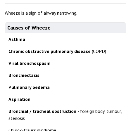
Wheeze is a sign of airway narrowing.
Causes of Wheeze
Asthma
Chronic obstructive pulmonary disease
(COPD)
Viral bronchospasm
Bronchiectasis
Pulmonary oedema
Aspiration
Bronchial / tracheal obstruction
- foreign body, tumour,
stenosis
Churg-Strauss syndrome