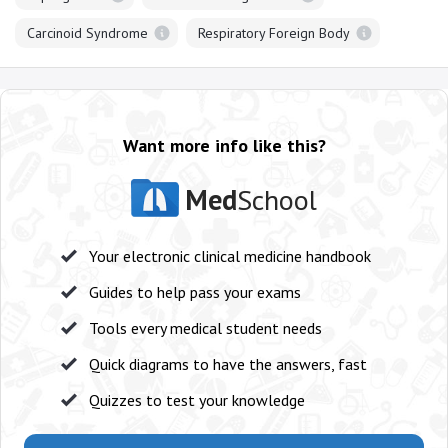
Carcinoid Syndrome
Respiratory Foreign Body
Want more info like this?
Med
School
Your electronic clinical medicine handbook
Guides to help pass your exams
Tools every medical student needs
Quick diagrams to have the answers, fast
Quizzes to test your knowledge