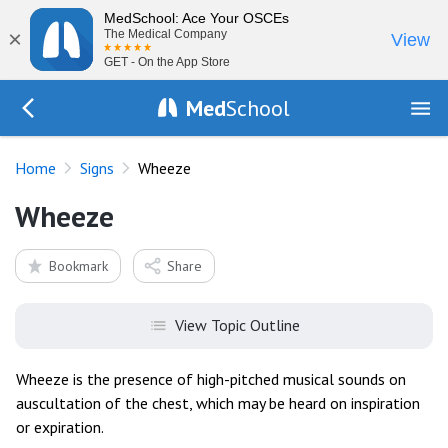
MedSchool: Ace Your OSCEs
×
The Medical Company
View
GET - On the App Store
Med
School
Go Back to exam/list
Home
Signs
Wheeze
Wheeze
Bookmark
Share
View Topic Outline
Wheeze is the presence of high-pitched musical sounds on
auscultation of the chest, which may be heard on inspiration
or expiration.