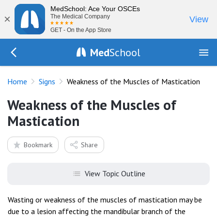
MedSchool: Ace Your OSCEs
×
The Medical Company
View
GET - On the App Store
Med
School
Go Back to exam/list
Home
Signs
Weakness of the Muscles of Mastication
Weakness of the Muscles of
Mastication
Bookmark
Share
View Topic Outline
Wasting or weakness of the muscles of mastication may be
due to a lesion affecting the mandibular branch of the