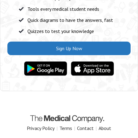
Tools every medical student needs
Quick diagrams to have the answers, fast
Quizzes to test your knowledge
Sign Up Now
Privacy Policy
|
Terms
|
Contact
|
About