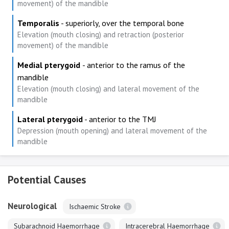
movement) of the mandible
Temporalis
- superiorly, over the temporal bone
Elevation (mouth closing) and retraction (posterior
movement) of the mandible
Medial pterygoid
- anterior to the ramus of the
mandible
Elevation (mouth closing) and lateral movement of the
mandible
Lateral pterygoid
- anterior to the TMJ
Depression (mouth opening) and lateral movement of the
mandible
Potential Causes
Neurological
Ischaemic Stroke
Subarachnoid Haemorrhage
Intracerebral Haemorrhage