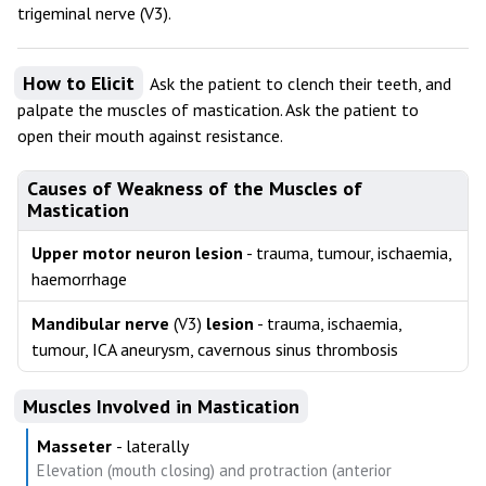
trigeminal nerve (V3).
How to Elicit
Ask the patient to clench their teeth, and
palpate the muscles of mastication. Ask the patient to
open their mouth against resistance.
Causes of Weakness of the Muscles of
Mastication
Upper motor neuron lesion
- trauma, tumour, ischaemia,
haemorrhage
Mandibular nerve
(V3)
lesion
- trauma, ischaemia,
tumour, ICA aneurysm, cavernous sinus thrombosis
Muscles Involved in Mastication
Masseter
- laterally
Elevation (mouth closing) and protraction (anterior