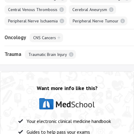
Central Venous Thrombosis
Cerebral Aneurysm
Peripheral Nerve Ischaemia
Peripheral Nerve Tumour
Oncology
CNS Cancers
Trauma
Traumatic Brain Injury
Want more info like this?
Med
School
Your electronic clinical medicine handbook
Guides to help pass your exams