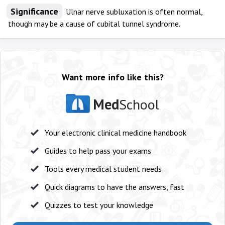
Significance
Ulnar nerve subluxation is often normal,
though may be a cause of cubital tunnel syndrome.
Want more info like this?
Med
School
Your electronic clinical medicine handbook
Guides to help pass your exams
Tools every medical student needs
Quick diagrams to have the answers, fast
Quizzes to test your knowledge