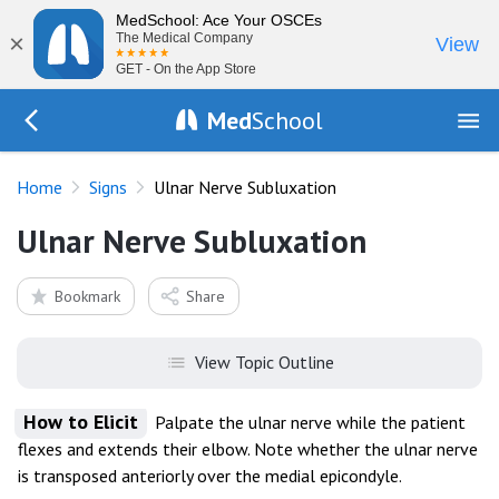
MedSchool: Ace Your OSCEs
×
The Medical Company
View
GET - On the App Store
Med
School
Go Back to exam/list
Home
Signs
Ulnar Nerve Subluxation
Ulnar Nerve Subluxation
Bookmark
Share
View Topic Outline
How to Elicit
Palpate the ulnar nerve while the patient
flexes and extends their elbow. Note whether the ulnar nerve
is transposed anteriorly over the medial epicondyle.