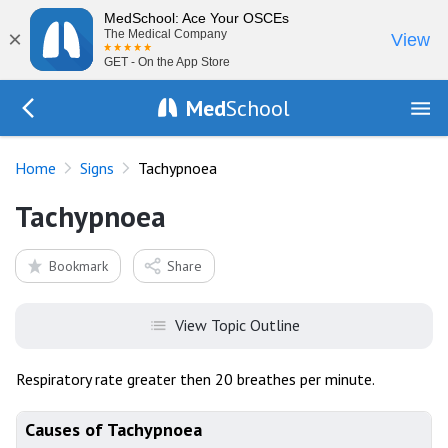
MedSchool: Ace Your OSCEs
×
The Medical Company
View
GET - On the App Store
Med
School
Go Back to exam/list
Home
Signs
Tachypnoea
Tachypnoea
Bookmark
Share
View Topic Outline
Respiratory rate greater then 20 breathes per minute.
Causes of Tachypnoea