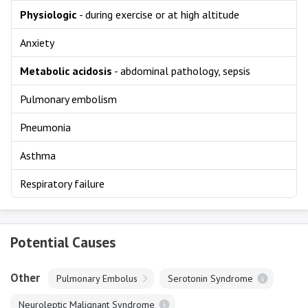
Physiologic
- during exercise or at high altitude
Anxiety
Metabolic acidosis
- abdominal pathology, sepsis
Pulmonary embolism
Pneumonia
Asthma
Respiratory failure
Potential Causes
Other
Pulmonary Embolus
Serotonin Syndrome
Neuroleptic Malignant Syndrome