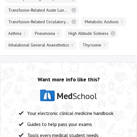
Transfusion-Related Acute Lung Injury (TRALI)
Transfusion-Related Circulatory Overload (TACO)
Metabolic Acidosis
Asthma
Pneumonia
High Altitude Sickness
Inhalational General Anaesthetics
Thyroxine
Want more info like this?
Med
School
Your electronic clinical medicine handbook
Guides to help pass your exams
Tools every medical student needs