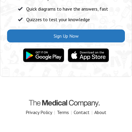
Quick diagrams to have the answers, fast
Quizzes to test your knowledge
Sign Up Now
Privacy Policy
|
Terms
|
Contact
|
About
Copyright 2025 The Medical Company.